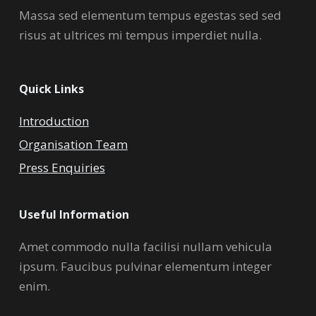
Massa sed elementum tempus egestas sed sed
risus at ultrices mi tempus imperdiet nulla.
Quick Links
Introduction
Organisation Team
Press Enquiries
Useful Information
Amet commodo nulla facilisi nullam vehicula
ipsum. Faucibus pulvinar elementum integer
enim.