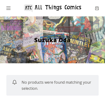
S
k
i
p
t
o
Suzuka Oda
c
o
n
t
e
n
No products were found matching your
t
selection.