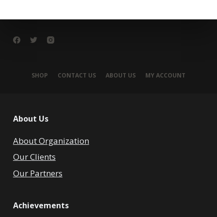
SHOP
CONTACT US
ABOUT US
MY ACCOUNT
About Us
About Organization
Our Clients
Our Partners
Achievements