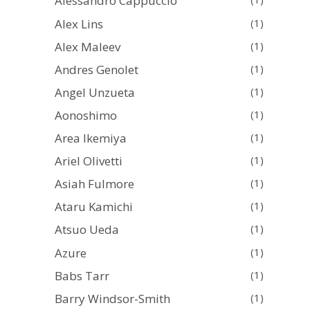
Alessandro Cappuccio
Alex Lins
(1)
Alex Maleev
(1)
Andres Genolet
(1)
Angel Unzueta
(1)
Aonoshimo
(1)
Area Ikemiya
(1)
Ariel Olivetti
(1)
Asiah Fulmore
(1)
Ataru Kamichi
(1)
Atsuo Ueda
(1)
Azure
(1)
Babs Tarr
(1)
Barry Windsor-Smith
(1)