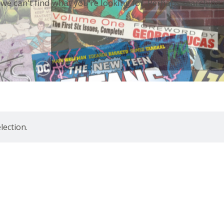
 we can't find what you're looking for. Perhaps searching 
ection.