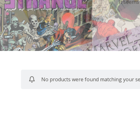
It seems
No products were found matching your sel