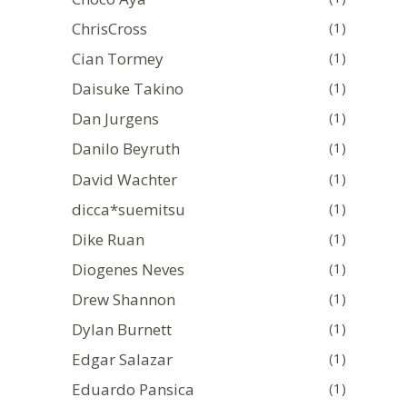
ChrisCross
(1)
Cian Tormey
(1)
Daisuke Takino
(1)
Dan Jurgens
(1)
Danilo Beyruth
(1)
David Wachter
(1)
dicca*suemitsu
(1)
Dike Ruan
(1)
Diogenes Neves
(1)
Drew Shannon
(1)
Dylan Burnett
(1)
Edgar Salazar
(1)
Eduardo Pansica
(1)