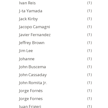
Ivan Reis
(1)
J-ta Yamada
(1)
Jack Kirby
(1)
Jacopo Camagni
(1)
Javier Fernandez
(1)
Jeffrey Brown
(1)
Jim Lee
(1)
Johanne
(1)
John Buscema
(1)
John Cassaday
(1)
John Romita Jr.
(1)
Jorge Fornés
(1)
Jorge Fornes
(1)
Juan Frigeri
(1)