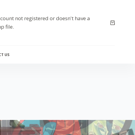
count not registered or doesn't have a
p file.
T US