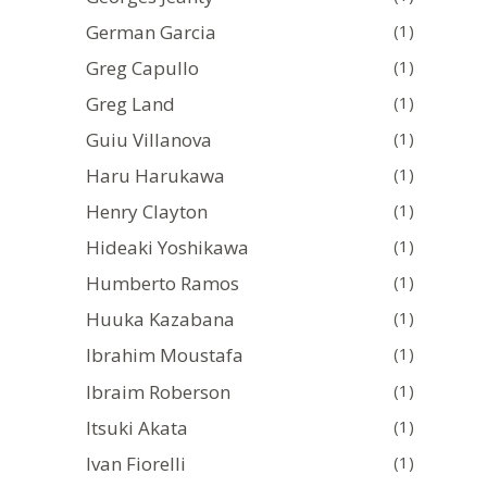
German Garcia
(1)
Greg Capullo
(1)
Greg Land
(1)
Guiu Villanova
(1)
Haru Harukawa
(1)
Henry Clayton
(1)
Hideaki Yoshikawa
(1)
Humberto Ramos
(1)
Huuka Kazabana
(1)
Ibrahim Moustafa
(1)
Ibraim Roberson
(1)
Itsuki Akata
(1)
Ivan Fiorelli
(1)