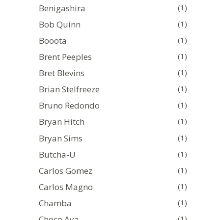
Benigashira
(1)
Bob Quinn
(1)
Booota
(1)
Brent Peeples
(1)
Bret Blevins
(1)
Brian Stelfreeze
(1)
Bruno Redondo
(1)
Bryan Hitch
(1)
Bryan Sims
(1)
Butcha-U
(1)
Carlos Gomez
(1)
Carlos Magno
(1)
Chamba
(1)
Choco Aya
(1)