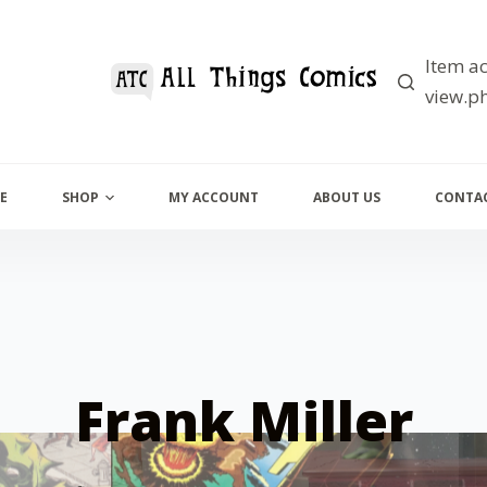
Item ac
view.ph
E
SHOP
MY ACCOUNT
ABOUT US
CONTAC
Frank Miller