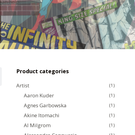
can help.
Product categories
Artist
(1)
Aaron Kuder
(1)
Agnes Garbowska
(1)
Akine Itomachi
(1)
Al Milgrom
(1)
(1)