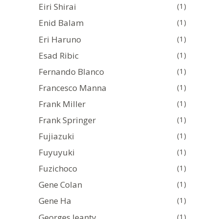
Eiri Shirai
(1)
Enid Balam
(1)
Eri Haruno
(1)
Esad Ribic
(1)
Fernando Blanco
(1)
Francesco Manna
(1)
Frank Miller
(1)
Frank Springer
(1)
Fujiazuki
(1)
Fuyuyuki
(1)
Fuzichoco
(1)
Gene Colan
(1)
Gene Ha
(1)
Georges Jeanty
(1)