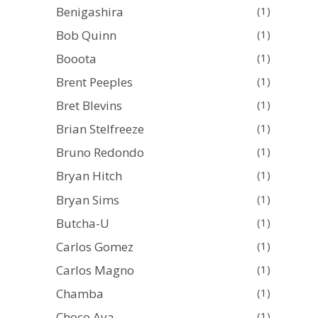
Benigashira
(1)
Bob Quinn
(1)
Booota
(1)
Brent Peeples
(1)
Bret Blevins
(1)
Brian Stelfreeze
(1)
Bruno Redondo
(1)
Bryan Hitch
(1)
Bryan Sims
(1)
Butcha-U
(1)
Carlos Gomez
(1)
Carlos Magno
(1)
Chamba
(1)
Choco Aya
(1)