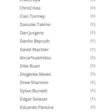
ChrisCross
(1)
Cian Tormey
(1)
Daisuke Takino
(1)
Dan Jurgens
(1)
Danilo Beyruth
(1)
David Wachter
(1)
dicca*suemitsu
(1)
Dike Ruan
(1)
Diogenes Neves
(1)
Drew Shannon
(1)
Dylan Burnett
(1)
Edgar Salazar
(1)
Eduardo Pansica
(1)