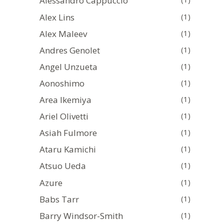
Alessandro Cappuccio
Alex Lins
(1)
Alex Maleev
(1)
Andres Genolet
(1)
Angel Unzueta
(1)
Aonoshimo
(1)
Area Ikemiya
(1)
Ariel Olivetti
(1)
Asiah Fulmore
(1)
Ataru Kamichi
(1)
Atsuo Ueda
(1)
Azure
(1)
Babs Tarr
(1)
Barry Windsor-Smith
(1)