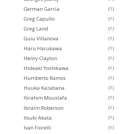
German Garcia
(1)
Greg Capullo
(1)
Greg Land
(1)
Guiu Villanova
(1)
Haru Harukawa
(1)
Henry Clayton
(1)
Hideaki Yoshikawa
(1)
Humberto Ramos
(1)
Huuka Kazabana
(1)
Ibrahim Moustafa
(1)
Ibraim Roberson
(1)
Itsuki Akata
(1)
Ivan Fiorelli
(1)