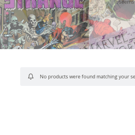
It seems
No products were found matching your sel