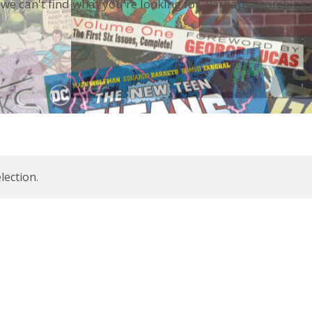
 we can't find what you're looking for. Perhaps searching 
ection.