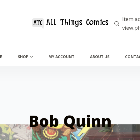
Item ac
view.ph
E
SHOP
MY ACCOUNT
ABOUT US
CONTAC
Bob Quinn