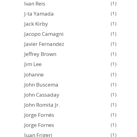
Ivan Reis
(1)
J-ta Yamada
(1)
Jack Kirby
(1)
Jacopo Camagni
(1)
Javier Fernandez
(1)
Jeffrey Brown
(1)
Jim Lee
(1)
Johanne
(1)
John Buscema
(1)
John Cassaday
(1)
John Romita Jr.
(1)
Jorge Fornés
(1)
Jorge Fornes
(1)
Juan Frigeri
(1)