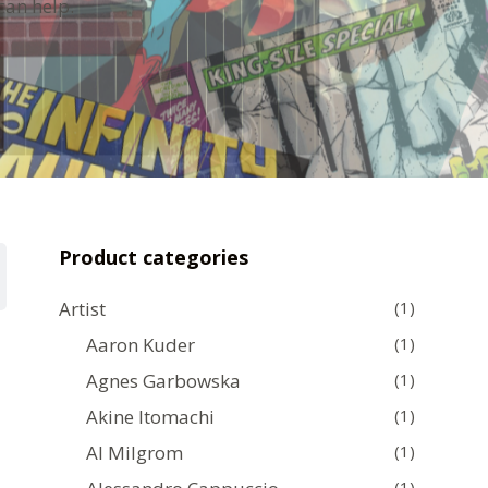
can help.
Product categories
Artist
(1)
Aaron Kuder
(1)
Agnes Garbowska
(1)
Akine Itomachi
(1)
Al Milgrom
(1)
(1)