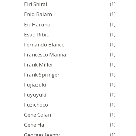
Eiri Shirai
(1)
Enid Balam
(1)
Eri Haruno
(1)
Esad Ribic
(1)
Fernando Blanco
(1)
Francesco Manna
(1)
Frank Miller
(1)
Frank Springer
(1)
Fujiazuki
(1)
Fuyuyuki
(1)
Fuzichoco
(1)
Gene Colan
(1)
Gene Ha
(1)
Georges Jeanty
(1)