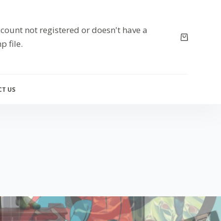
count not registered or doesn't have a
p file.
T US