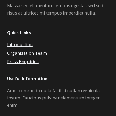
Massa sed elementum tempus egestas sed sed
risus at ultrices mi tempus imperdiet nulla.
Quick Links
Introduction
Organisation Team
Press Enquiries
Useful Information
Amet commodo nulla facilisi nullam vehicula
ipsum. Faucibus pulvinar elementum integer
enim.