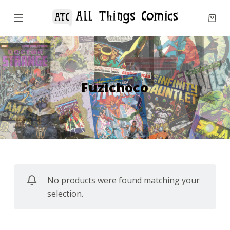
S
k
i
p
t
o
Fuzichoco
c
o
n
t
e
n
No products were found matching your
t
selection.