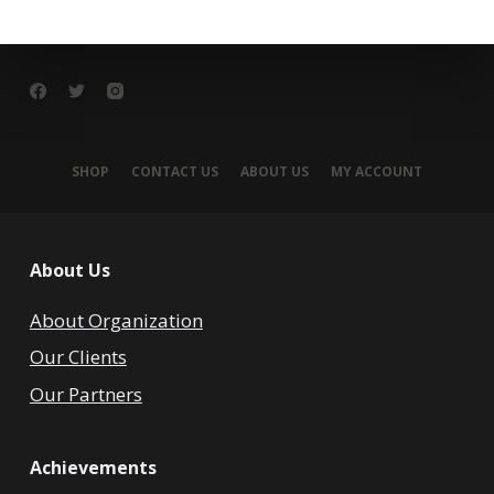
SHOP
CONTACT US
ABOUT US
MY ACCOUNT
About Us
About Organization
Our Clients
Our Partners
Achievements