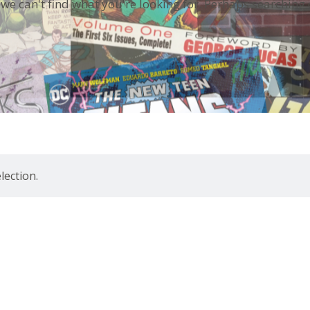
 we can't find what you're looking for. Perhaps searching 
ection.