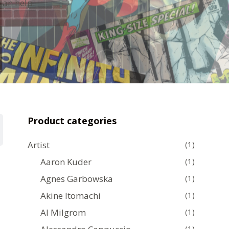
can help.
Product categories
Artist
(1)
Aaron Kuder
(1)
Agnes Garbowska
(1)
Akine Itomachi
(1)
Al Milgrom
(1)
(1)