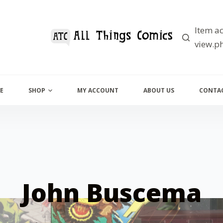
Item ac
view.ph
E
SHOP
MY ACCOUNT
ABOUT US
CONTAC
John Buscema