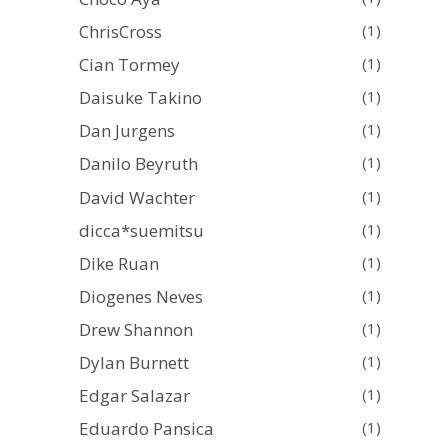
ChrisCross
(1)
Cian Tormey
(1)
Daisuke Takino
(1)
Dan Jurgens
(1)
Danilo Beyruth
(1)
David Wachter
(1)
dicca*suemitsu
(1)
Dike Ruan
(1)
Diogenes Neves
(1)
Drew Shannon
(1)
Dylan Burnett
(1)
Edgar Salazar
(1)
Eduardo Pansica
(1)