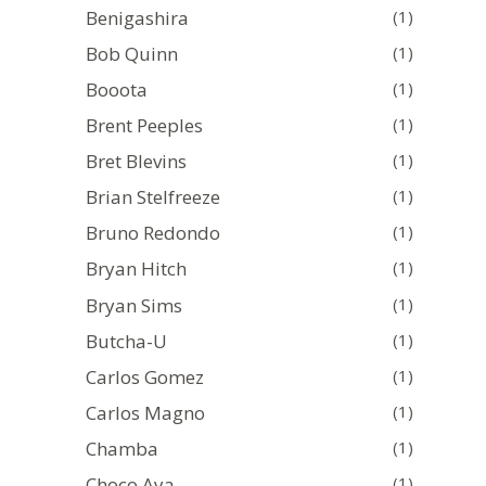
Benigashira
(1)
Bob Quinn
(1)
Booota
(1)
Brent Peeples
(1)
Bret Blevins
(1)
Brian Stelfreeze
(1)
Bruno Redondo
(1)
Bryan Hitch
(1)
Bryan Sims
(1)
Butcha-U
(1)
Carlos Gomez
(1)
Carlos Magno
(1)
Chamba
(1)
Choco Aya
(1)