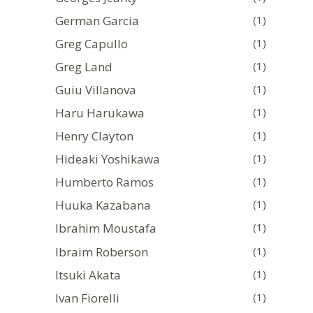
German Garcia
(1)
Greg Capullo
(1)
Greg Land
(1)
Guiu Villanova
(1)
Haru Harukawa
(1)
Henry Clayton
(1)
Hideaki Yoshikawa
(1)
Humberto Ramos
(1)
Huuka Kazabana
(1)
Ibrahim Moustafa
(1)
Ibraim Roberson
(1)
Itsuki Akata
(1)
Ivan Fiorelli
(1)