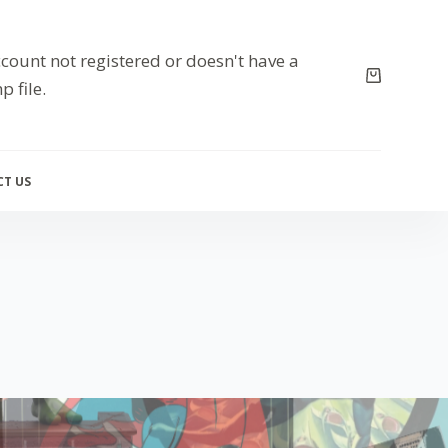
count not registered or doesn't have a
p file.
T US