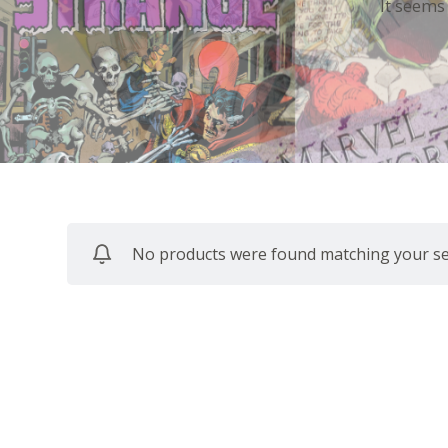
It seems
No products were found matching your sel