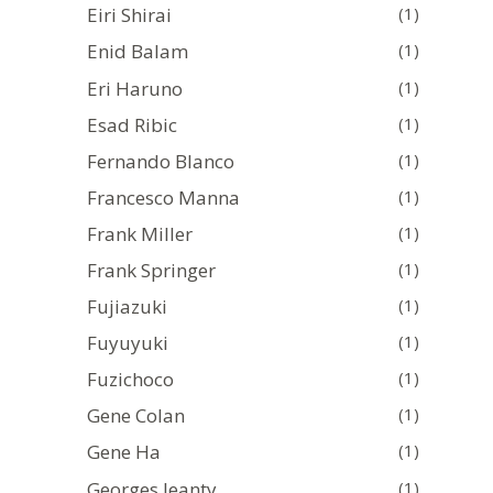
Eiri Shirai
(1)
Enid Balam
(1)
Eri Haruno
(1)
Esad Ribic
(1)
Fernando Blanco
(1)
Francesco Manna
(1)
Frank Miller
(1)
Frank Springer
(1)
Fujiazuki
(1)
Fuyuyuki
(1)
Fuzichoco
(1)
Gene Colan
(1)
Gene Ha
(1)
Georges Jeanty
(1)