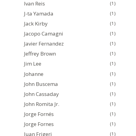
Ivan Reis
(1)
J-ta Yamada
(1)
Jack Kirby
(1)
Jacopo Camagni
(1)
Javier Fernandez
(1)
Jeffrey Brown
(1)
Jim Lee
(1)
Johanne
(1)
John Buscema
(1)
John Cassaday
(1)
John Romita Jr.
(1)
Jorge Fornés
(1)
Jorge Fornes
(1)
Juan Frigeri
(1)