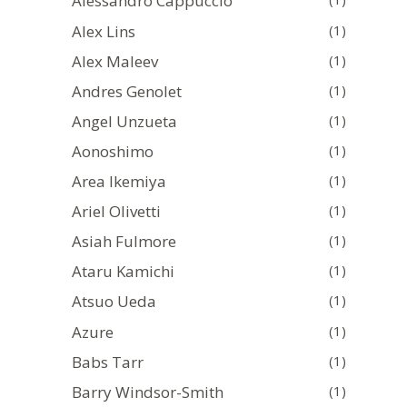
Alessandro Cappuccio
Alex Lins
(1)
Alex Maleev
(1)
Andres Genolet
(1)
Angel Unzueta
(1)
Aonoshimo
(1)
Area Ikemiya
(1)
Ariel Olivetti
(1)
Asiah Fulmore
(1)
Ataru Kamichi
(1)
Atsuo Ueda
(1)
Azure
(1)
Babs Tarr
(1)
Barry Windsor-Smith
(1)