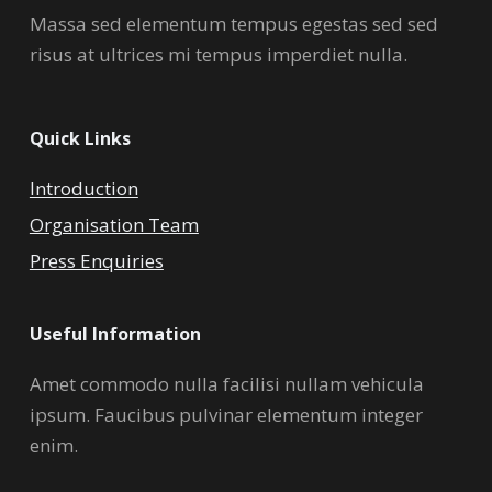
Massa sed elementum tempus egestas sed sed
risus at ultrices mi tempus imperdiet nulla.
Quick Links
Introduction
Organisation Team
Press Enquiries
Useful Information
Amet commodo nulla facilisi nullam vehicula
ipsum. Faucibus pulvinar elementum integer
enim.