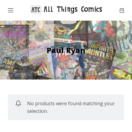
S
k
i
p
t
o
Paul Ryan
c
o
n
t
e
n
No products were found matching your
t
selection.