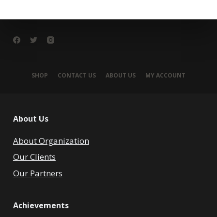
SHOP
CONTACT US
ABOUT US
MY ACCOUNT
About Us
About Organization
Our Clients
Our Partners
Achievements