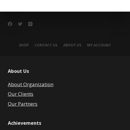
SHOP
CONTACT US
ABOUT US
MY ACCOUNT
About Us
About Organization
Our Clients
Our Partners
Achievements