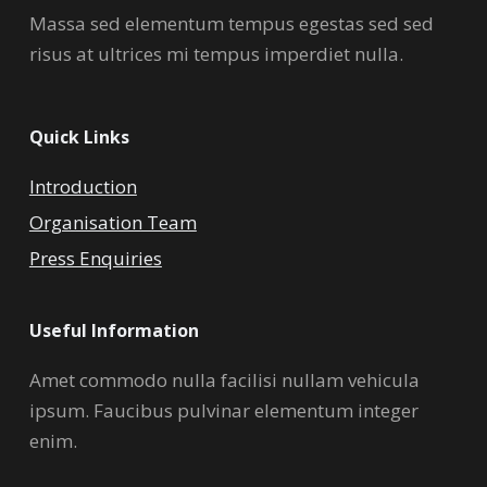
Massa sed elementum tempus egestas sed sed
risus at ultrices mi tempus imperdiet nulla.
Quick Links
Introduction
Organisation Team
Press Enquiries
Useful Information
Amet commodo nulla facilisi nullam vehicula
ipsum. Faucibus pulvinar elementum integer
enim.