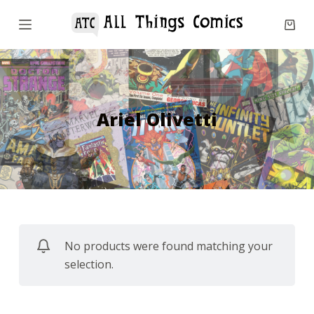
S
k
i
p
t
o
Ariel Olivetti
c
o
n
t
e
n
No products were found matching your
t
selection.