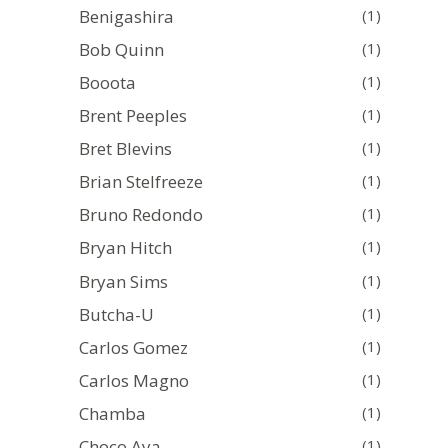
Benigashira
(1)
Bob Quinn
(1)
Booota
(1)
Brent Peeples
(1)
Bret Blevins
(1)
Brian Stelfreeze
(1)
Bruno Redondo
(1)
Bryan Hitch
(1)
Bryan Sims
(1)
Butcha-U
(1)
Carlos Gomez
(1)
Carlos Magno
(1)
Chamba
(1)
Choco Aya
(1)