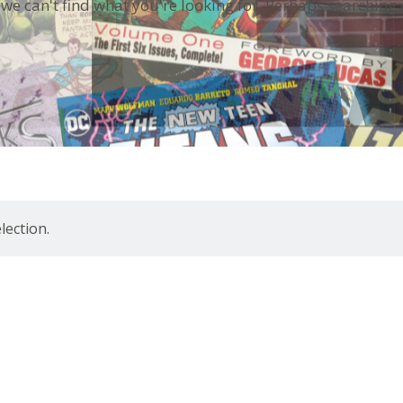
 we can't find what you're looking for. Perhaps searching 
ection.