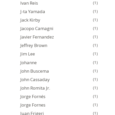
Ivan Reis
(1)
J-ta Yamada
(1)
Jack Kirby
(1)
Jacopo Camagni
(1)
Javier Fernandez
(1)
Jeffrey Brown
(1)
Jim Lee
(1)
Johanne
(1)
John Buscema
(1)
John Cassaday
(1)
John Romita Jr.
(1)
Jorge Fornés
(1)
Jorge Fornes
(1)
Juan Frigeri
(1)