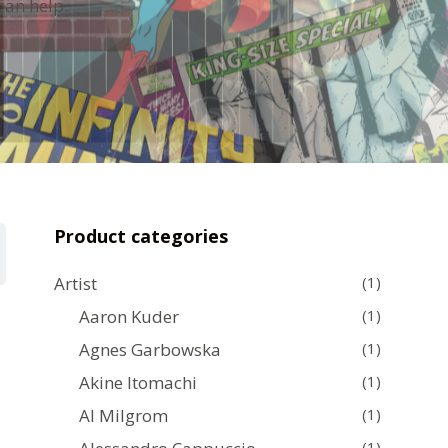
can help.
Product categories
Artist
(1)
Aaron Kuder
(1)
Agnes Garbowska
(1)
Akine Itomachi
(1)
Al Milgrom
(1)
(1)