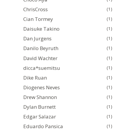
ChrisCross
(1)
Cian Tormey
(1)
Daisuke Takino
(1)
Dan Jurgens
(1)
Danilo Beyruth
(1)
David Wachter
(1)
dicca*suemitsu
(1)
Dike Ruan
(1)
Diogenes Neves
(1)
Drew Shannon
(1)
Dylan Burnett
(1)
Edgar Salazar
(1)
Eduardo Pansica
(1)