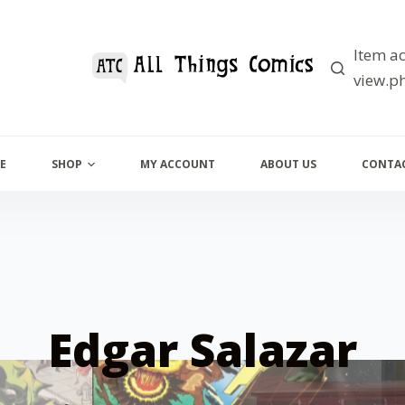
Item ac
view.ph
E
SHOP
MY ACCOUNT
ABOUT US
CONTAC
Edgar Salazar