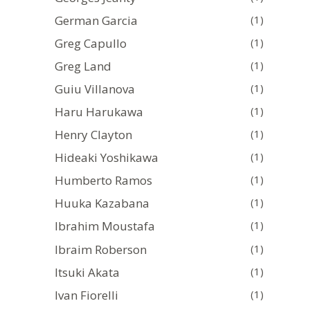
German Garcia
(1)
Greg Capullo
(1)
Greg Land
(1)
Guiu Villanova
(1)
Haru Harukawa
(1)
Henry Clayton
(1)
Hideaki Yoshikawa
(1)
Humberto Ramos
(1)
Huuka Kazabana
(1)
Ibrahim Moustafa
(1)
Ibraim Roberson
(1)
Itsuki Akata
(1)
Ivan Fiorelli
(1)