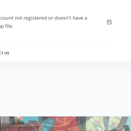
count not registered or doesn't have a
p file.
T US