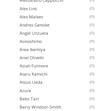
Alessandro Cappuccio
Alex Lins
(1)
Alex Maleev
(1)
Andres Genolet
(1)
Angel Unzueta
(1)
Aonoshimo
(1)
Area Ikemiya
(1)
Ariel Olivetti
(1)
Asiah Fulmore
(1)
Ataru Kamichi
(1)
Atsuo Ueda
(1)
Azure
(1)
Babs Tarr
(1)
Barry Windsor-Smith
(1)