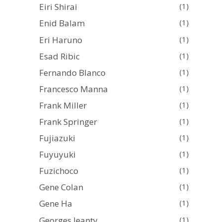
Eiri Shirai
(1)
Enid Balam
(1)
Eri Haruno
(1)
Esad Ribic
(1)
Fernando Blanco
(1)
Francesco Manna
(1)
Frank Miller
(1)
Frank Springer
(1)
Fujiazuki
(1)
Fuyuyuki
(1)
Fuzichoco
(1)
Gene Colan
(1)
Gene Ha
(1)
Georges Jeanty
(1)