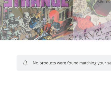
It seems
No products were found matching your sel