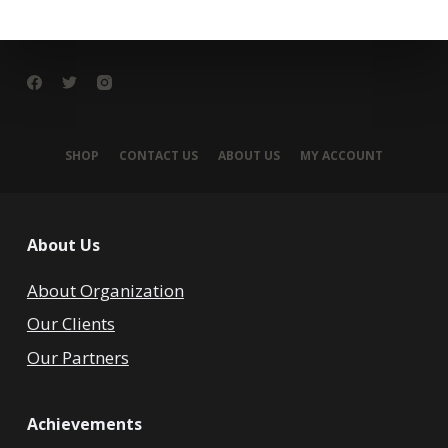
SHOP
CONTACT US
ABOUT US
MY ACCOUNT
About Us
About Organization
Our Clients
Our Partners
Achievements