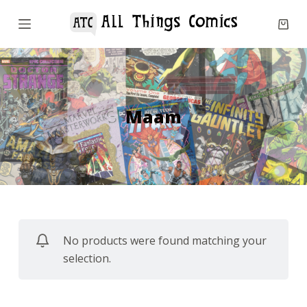
S
k
i
p
t
o
Maam
c
o
n
t
e
n
No products were found matching your
t
selection.