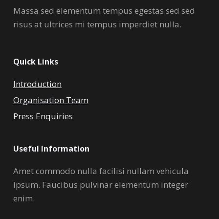
Massa sed elementum tempus egestas sed sed
risus at ultrices mi tempus imperdiet nulla.
Quick Links
Introduction
Organisation Team
Press Enquiries
Useful Information
Amet commodo nulla facilisi nullam vehicula
ipsum. Faucibus pulvinar elementum integer
enim.