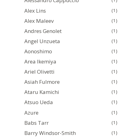
Alessandro Cappuccio
Alex Lins
(1)
Alex Maleev
(1)
Andres Genolet
(1)
Angel Unzueta
(1)
Aonoshimo
(1)
Area Ikemiya
(1)
Ariel Olivetti
(1)
Asiah Fulmore
(1)
Ataru Kamichi
(1)
Atsuo Ueda
(1)
Azure
(1)
Babs Tarr
(1)
Barry Windsor-Smith
(1)