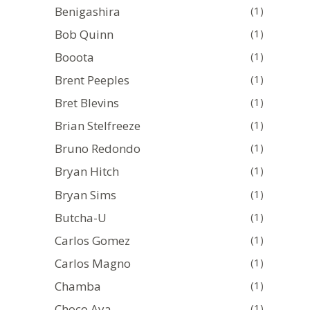
Benigashira
(1)
Bob Quinn
(1)
Booota
(1)
Brent Peeples
(1)
Bret Blevins
(1)
Brian Stelfreeze
(1)
Bruno Redondo
(1)
Bryan Hitch
(1)
Bryan Sims
(1)
Butcha-U
(1)
Carlos Gomez
(1)
Carlos Magno
(1)
Chamba
(1)
Choco Aya
(1)