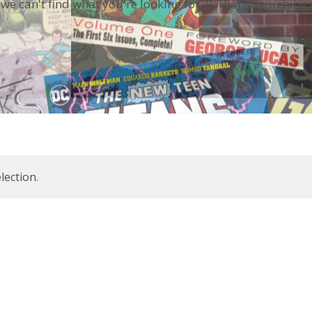
 we can't find what you're looking for. Perhaps searching 
ection.