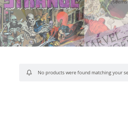
It seems
No products were found matching your sel