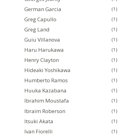
German Garcia
(1)
Greg Capullo
(1)
Greg Land
(1)
Guiu Villanova
(1)
Haru Harukawa
(1)
Henry Clayton
(1)
Hideaki Yoshikawa
(1)
Humberto Ramos
(1)
Huuka Kazabana
(1)
Ibrahim Moustafa
(1)
Ibraim Roberson
(1)
Itsuki Akata
(1)
Ivan Fiorelli
(1)