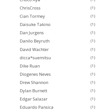
ChrisCross
(1)
Cian Tormey
(1)
Daisuke Takino
(1)
Dan Jurgens
(1)
Danilo Beyruth
(1)
David Wachter
(1)
dicca*suemitsu
(1)
Dike Ruan
(1)
Diogenes Neves
(1)
Drew Shannon
(1)
Dylan Burnett
(1)
Edgar Salazar
(1)
Eduardo Pansica
(1)