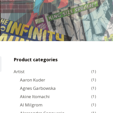
can help.
Product categories
Artist
(1)
Aaron Kuder
(1)
Agnes Garbowska
(1)
Akine Itomachi
(1)
Al Milgrom
(1)
(1)