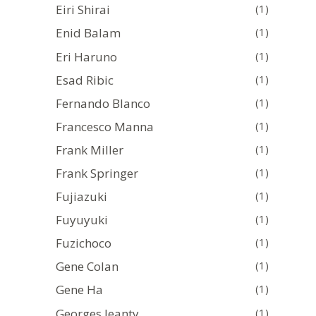
Eiri Shirai
(1)
Enid Balam
(1)
Eri Haruno
(1)
Esad Ribic
(1)
Fernando Blanco
(1)
Francesco Manna
(1)
Frank Miller
(1)
Frank Springer
(1)
Fujiazuki
(1)
Fuyuyuki
(1)
Fuzichoco
(1)
Gene Colan
(1)
Gene Ha
(1)
Georges Jeanty
(1)