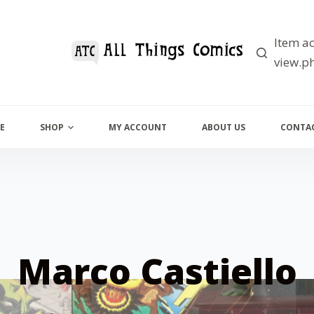
Item ac
view.ph
E
SHOP
MY ACCOUNT
ABOUT US
CONTAC
Marco Castiello