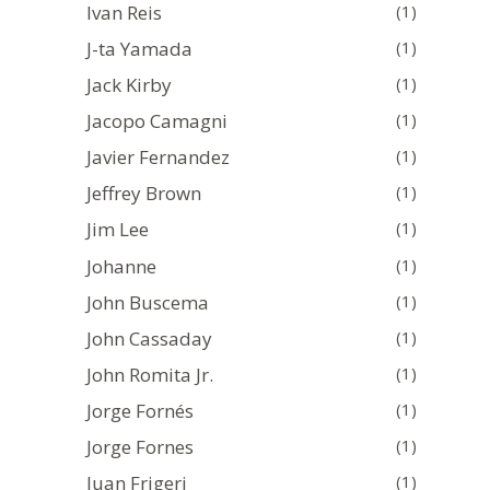
Ivan Reis
(1)
J-ta Yamada
(1)
Jack Kirby
(1)
Jacopo Camagni
(1)
Javier Fernandez
(1)
Jeffrey Brown
(1)
Jim Lee
(1)
Johanne
(1)
John Buscema
(1)
John Cassaday
(1)
John Romita Jr.
(1)
Jorge Fornés
(1)
Jorge Fornes
(1)
Juan Frigeri
(1)