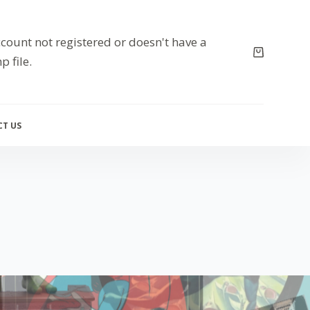
count not registered or doesn't have a
p file.
T US