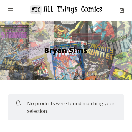
S
k
i
p
t
o
Bryan Sims
c
o
n
t
e
n
No products were found matching your
t
selection.