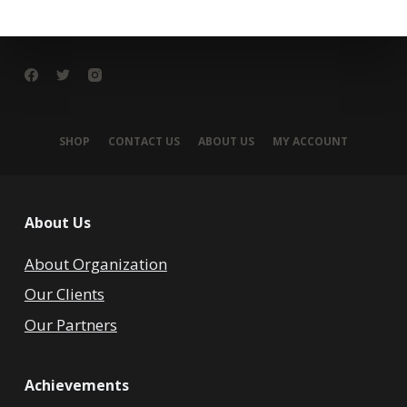
SHOP
CONTACT US
ABOUT US
MY ACCOUNT
About Us
About Organization
Our Clients
Our Partners
Achievements