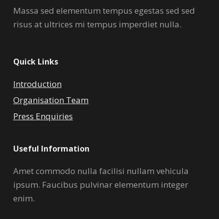
Massa sed elementum tempus egestas sed sed
risus at ultrices mi tempus imperdiet nulla.
Quick Links
Introduction
Organisation Team
Press Enquiries
Useful Information
Amet commodo nulla facilisi nullam vehicula
ipsum. Faucibus pulvinar elementum integer
enim.