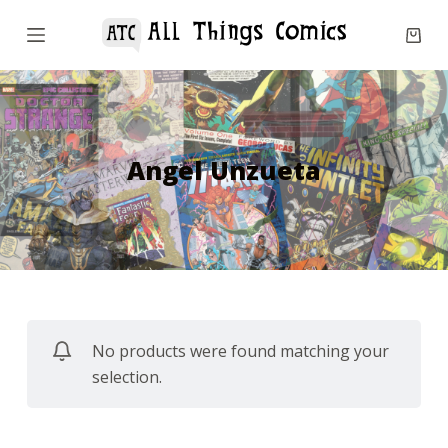
S
k
i
p
t
o
Angel Unzueta
c
o
n
t
e
n
No products were found matching your
t
selection.