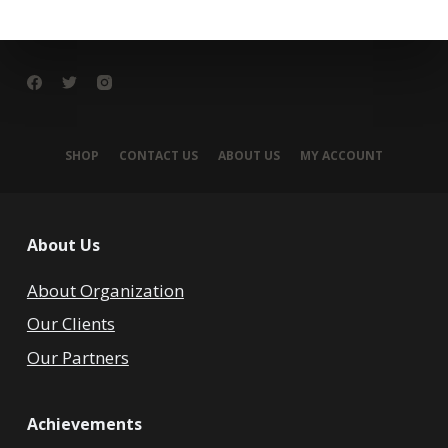
SHOP
CONTACT US
ABOUT US
MY ACCOUNT
About Us
About Organization
Our Clients
Our Partners
Achievements