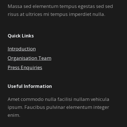
Massa sed elementum tempus egestas sed sed
risus at ultrices mi tempus imperdiet nulla.
Quick Links
Introduction
Organisation Team
Press Enquiries
Useful Information
Amet commodo nulla facilisi nullam vehicula
ipsum. Faucibus pulvinar elementum integer
enim.