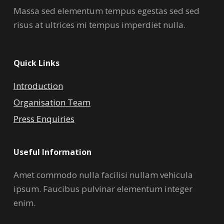
Massa sed elementum tempus egestas sed sed
risus at ultrices mi tempus imperdiet nulla.
Quick Links
Introduction
Organisation Team
Press Enquiries
Useful Information
Amet commodo nulla facilisi nullam vehicula
ipsum. Faucibus pulvinar elementum integer
enim.