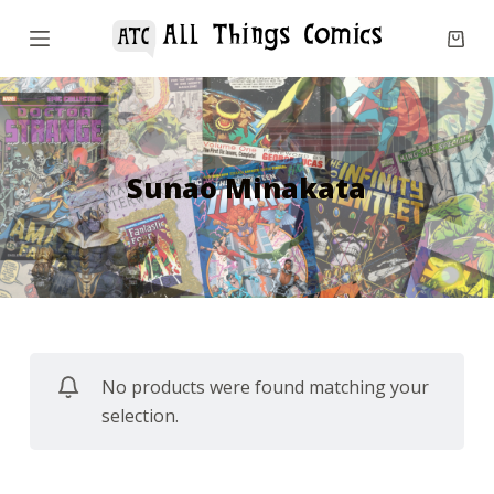
S
k
i
p
t
o
Sunao Minakata
c
o
n
t
e
n
No products were found matching your
t
selection.