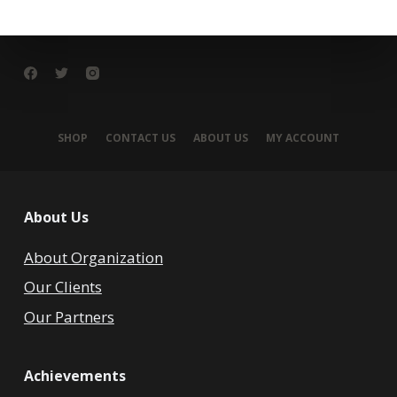
SHOP
CONTACT US
ABOUT US
MY ACCOUNT
About Us
About Organization
Our Clients
Our Partners
Achievements