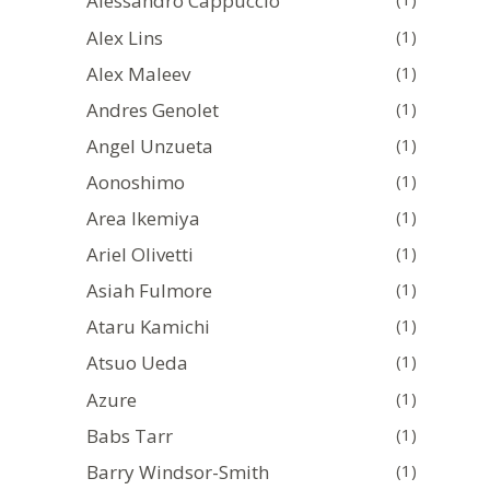
Alessandro Cappuccio
Alex Lins
(1)
Alex Maleev
(1)
Andres Genolet
(1)
Angel Unzueta
(1)
Aonoshimo
(1)
Area Ikemiya
(1)
Ariel Olivetti
(1)
Asiah Fulmore
(1)
Ataru Kamichi
(1)
Atsuo Ueda
(1)
Azure
(1)
Babs Tarr
(1)
Barry Windsor-Smith
(1)