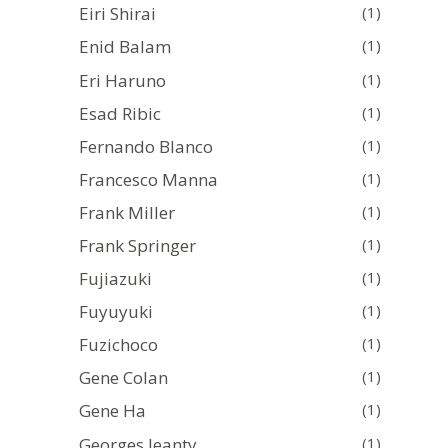
Eiri Shirai
(1)
Enid Balam
(1)
Eri Haruno
(1)
Esad Ribic
(1)
Fernando Blanco
(1)
Francesco Manna
(1)
Frank Miller
(1)
Frank Springer
(1)
Fujiazuki
(1)
Fuyuyuki
(1)
Fuzichoco
(1)
Gene Colan
(1)
Gene Ha
(1)
Georges Jeanty
(1)