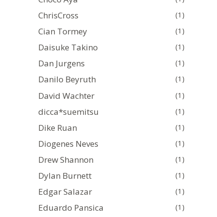
ChrisCross
(1)
Cian Tormey
(1)
Daisuke Takino
(1)
Dan Jurgens
(1)
Danilo Beyruth
(1)
David Wachter
(1)
dicca*suemitsu
(1)
Dike Ruan
(1)
Diogenes Neves
(1)
Drew Shannon
(1)
Dylan Burnett
(1)
Edgar Salazar
(1)
Eduardo Pansica
(1)