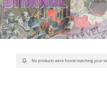
It seems
No products were found matching your sel