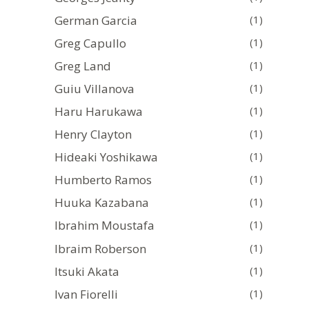
German Garcia
(1)
Greg Capullo
(1)
Greg Land
(1)
Guiu Villanova
(1)
Haru Harukawa
(1)
Henry Clayton
(1)
Hideaki Yoshikawa
(1)
Humberto Ramos
(1)
Huuka Kazabana
(1)
Ibrahim Moustafa
(1)
Ibraim Roberson
(1)
Itsuki Akata
(1)
Ivan Fiorelli
(1)