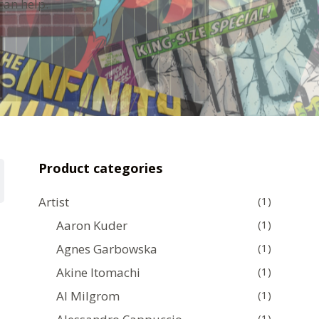
can help.
Product categories
Artist
(1)
Aaron Kuder
(1)
Agnes Garbowska
(1)
Akine Itomachi
(1)
Al Milgrom
(1)
(1)