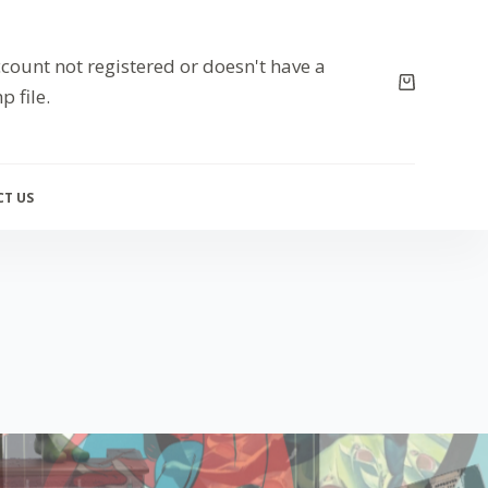
count not registered or doesn't have a
p file.
T US