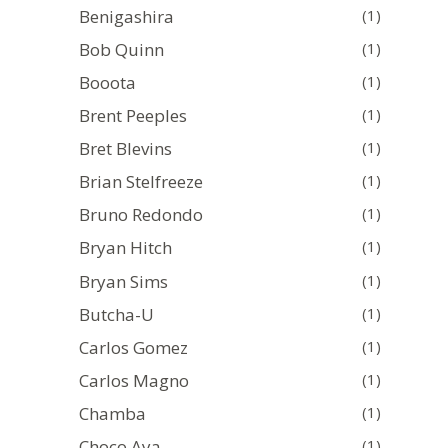
Benigashira
(1)
Bob Quinn
(1)
Booota
(1)
Brent Peeples
(1)
Bret Blevins
(1)
Brian Stelfreeze
(1)
Bruno Redondo
(1)
Bryan Hitch
(1)
Bryan Sims
(1)
Butcha-U
(1)
Carlos Gomez
(1)
Carlos Magno
(1)
Chamba
(1)
Choco Aya
(1)