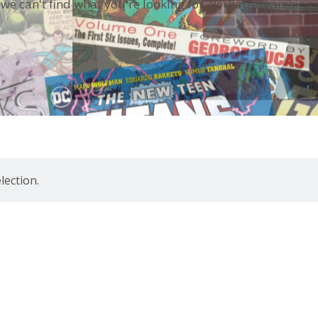
 we can't find what you're looking for. Perhaps searching 
ection.