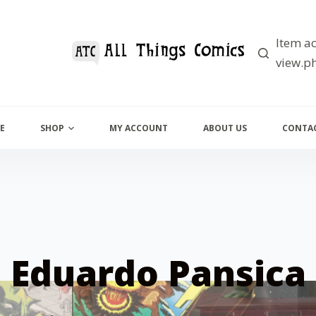
Item ac
view.ph
E
SHOP
MY ACCOUNT
ABOUT US
CONTAC
Eduardo Pansica