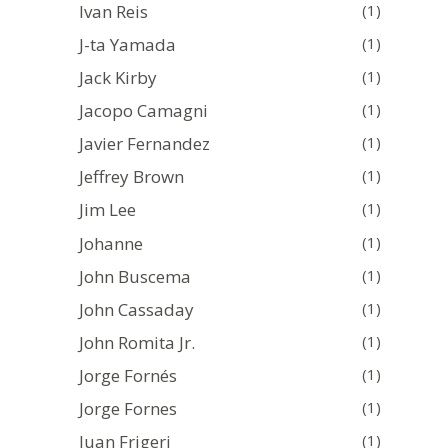
Ivan Reis
(1)
J-ta Yamada
(1)
Jack Kirby
(1)
Jacopo Camagni
(1)
Javier Fernandez
(1)
Jeffrey Brown
(1)
Jim Lee
(1)
Johanne
(1)
John Buscema
(1)
John Cassaday
(1)
John Romita Jr.
(1)
Jorge Fornés
(1)
Jorge Fornes
(1)
Juan Frigeri
(1)