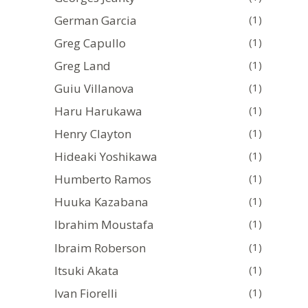
German Garcia
(1)
Greg Capullo
(1)
Greg Land
(1)
Guiu Villanova
(1)
Haru Harukawa
(1)
Henry Clayton
(1)
Hideaki Yoshikawa
(1)
Humberto Ramos
(1)
Huuka Kazabana
(1)
Ibrahim Moustafa
(1)
Ibraim Roberson
(1)
Itsuki Akata
(1)
Ivan Fiorelli
(1)