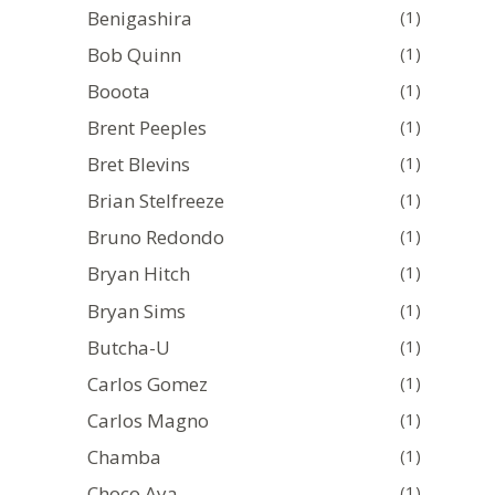
Benigashira
(1)
Bob Quinn
(1)
Booota
(1)
Brent Peeples
(1)
Bret Blevins
(1)
Brian Stelfreeze
(1)
Bruno Redondo
(1)
Bryan Hitch
(1)
Bryan Sims
(1)
Butcha-U
(1)
Carlos Gomez
(1)
Carlos Magno
(1)
Chamba
(1)
Choco Aya
(1)