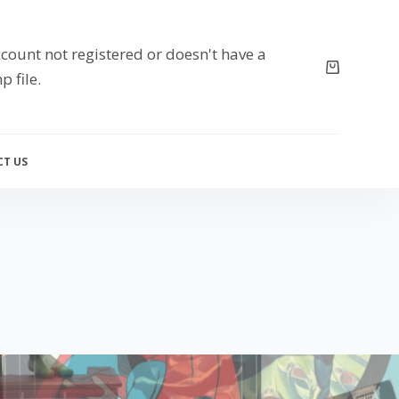
count not registered or doesn't have a
p file.
T US