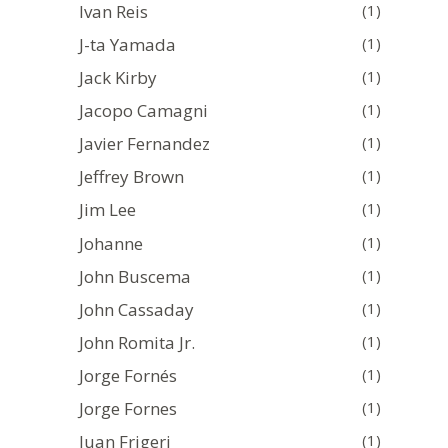
Ivan Reis
(1)
J-ta Yamada
(1)
Jack Kirby
(1)
Jacopo Camagni
(1)
Javier Fernandez
(1)
Jeffrey Brown
(1)
Jim Lee
(1)
Johanne
(1)
John Buscema
(1)
John Cassaday
(1)
John Romita Jr.
(1)
Jorge Fornés
(1)
Jorge Fornes
(1)
Juan Frigeri
(1)