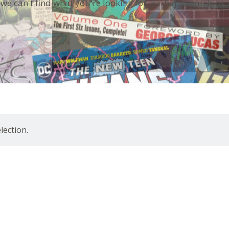
 we can't find what you're looking for. Perhaps searching 
ection.