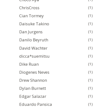
ChrisCross
(1)
Cian Tormey
(1)
Daisuke Takino
(1)
Dan Jurgens
(1)
Danilo Beyruth
(1)
David Wachter
(1)
dicca*suemitsu
(1)
Dike Ruan
(1)
Diogenes Neves
(1)
Drew Shannon
(1)
Dylan Burnett
(1)
Edgar Salazar
(1)
Eduardo Pansica
(1)