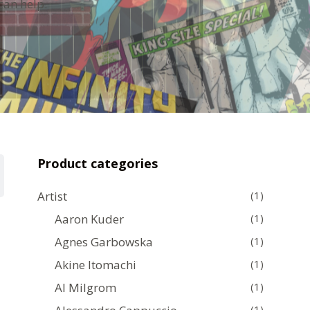
can help.
Product categories
Artist
(1)
Aaron Kuder
(1)
Agnes Garbowska
(1)
Akine Itomachi
(1)
Al Milgrom
(1)
(1)