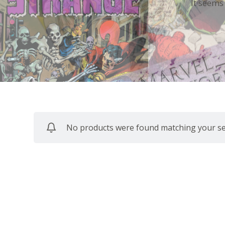
It seems
No products were found matching your sel