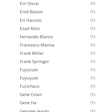
Eiri Shirai
(1)
Enid Balam
(1)
Eri Haruno
(1)
Esad Ribic
(1)
Fernando Blanco
(1)
Francesco Manna
(1)
Frank Miller
(1)
Frank Springer
(1)
Fujiazuki
(1)
Fuyuyuki
(1)
Fuzichoco
(1)
Gene Colan
(1)
Gene Ha
(1)
Georges Jeanty
(1)