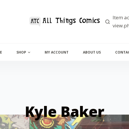
Item ac
view.ph
E
SHOP
MY ACCOUNT
ABOUT US
CONTAC
Kyle Baker