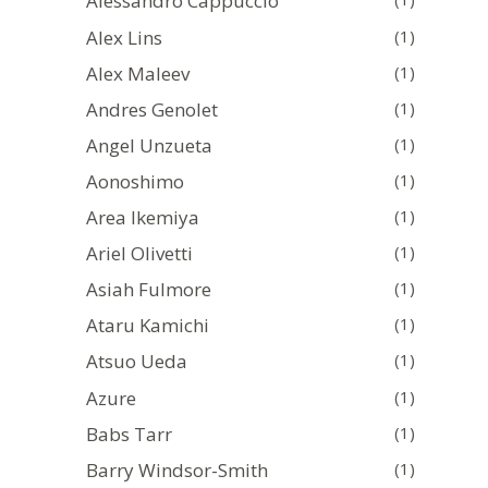
Alessandro Cappuccio
Alex Lins
(1)
Alex Maleev
(1)
Andres Genolet
(1)
Angel Unzueta
(1)
Aonoshimo
(1)
Area Ikemiya
(1)
Ariel Olivetti
(1)
Asiah Fulmore
(1)
Ataru Kamichi
(1)
Atsuo Ueda
(1)
Azure
(1)
Babs Tarr
(1)
Barry Windsor-Smith
(1)