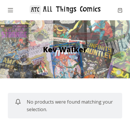
S
k
i
p
t
o
Kev Walker
c
o
n
t
e
n
No products were found matching your
t
selection.