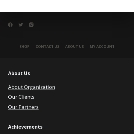
SHOP
CONTACT US
ABOUT US
MY ACCOUNT
About Us
About Organization
Our Clients
Our Partners
Achievements