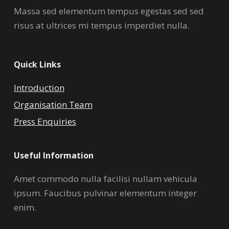
Massa sed elementum tempus egestas sed sed
risus at ultrices mi tempus imperdiet nulla.
Quick Links
Introduction
Organisation Team
Press Enquiries
Useful Information
Amet commodo nulla facilisi nullam vehicula
ipsum. Faucibus pulvinar elementum integer
enim.