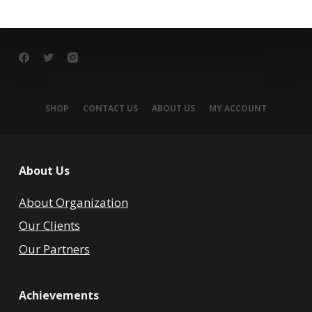
SHOP
CONTACT US
ABOUT US
MY ACCOUNT
About Us
About Organization
Our Clients
Our Partners
Achievements