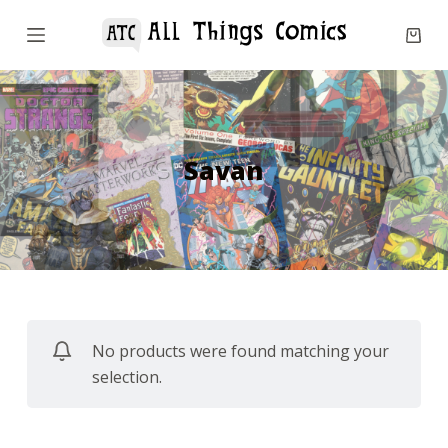
S
k
i
p
t
o
Savan
c
o
n
t
e
n
No products were found matching your
t
selection.