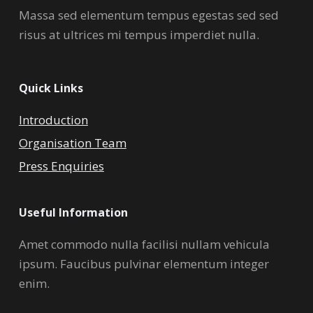
Massa sed elementum tempus egestas sed sed
risus at ultrices mi tempus imperdiet nulla.
Quick Links
Introduction
Organisation Team
Press Enquiries
Useful Information
Amet commodo nulla facilisi nullam vehicula
ipsum. Faucibus pulvinar elementum integer
enim.