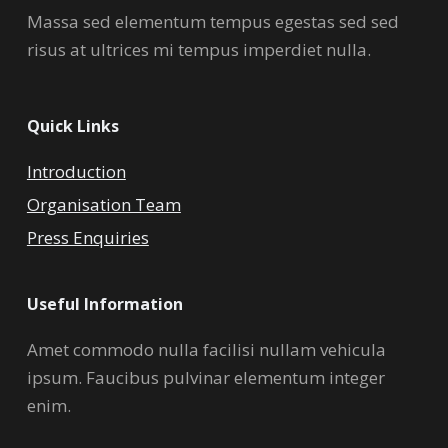
Massa sed elementum tempus egestas sed sed
risus at ultrices mi tempus imperdiet nulla.
Quick Links
Introduction
Organisation Team
Press Enquiries
Useful Information
Amet commodo nulla facilisi nullam vehicula
ipsum. Faucibus pulvinar elementum integer
enim.