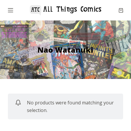
S
k
i
p
t
o
Nao Watanuki
c
o
n
t
e
n
No products were found matching your
t
selection.