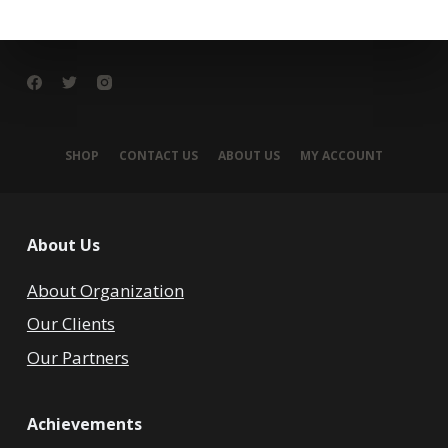
SHOP
CONTACT US
ABOUT US
MY ACCOUNT
About Us
About Organization
Our Clients
Our Partners
Achievements