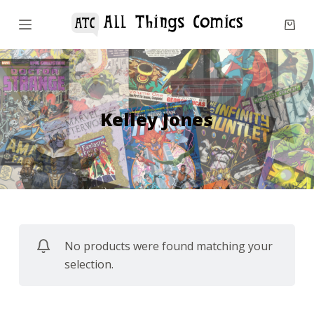
S
k
i
p
t
o
Kelley Jones
c
o
n
t
e
n
No products were found matching your
t
selection.