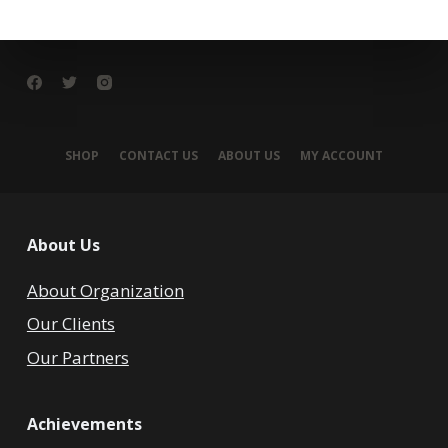
SHOP
CONTACT US
ABOUT US
MY ACCOUNT
About Us
About Organization
Our Clients
Our Partners
Achievements