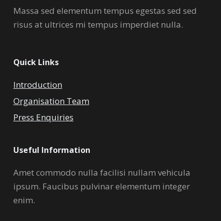
Massa sed elementum tempus egestas sed sed
risus at ultrices mi tempus imperdiet nulla.
Quick Links
Introduction
Organisation Team
Press Enquiries
Useful Information
Amet commodo nulla facilisi nullam vehicula
ipsum. Faucibus pulvinar elementum integer
enim.