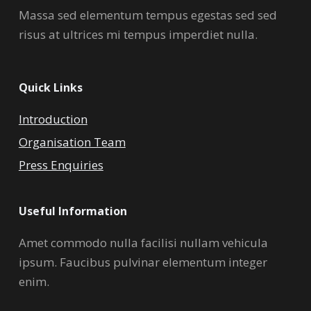
Massa sed elementum tempus egestas sed sed
risus at ultrices mi tempus imperdiet nulla.
Quick Links
Introduction
Organisation Team
Press Enquiries
Useful Information
Amet commodo nulla facilisi nullam vehicula
ipsum. Faucibus pulvinar elementum integer
enim.