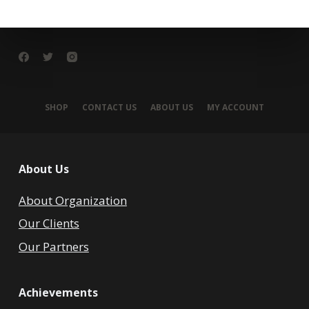
SHOP
CONTACT US
ABOUT US
MY ACCOUNT
About Us
About Organization
Our Clients
Our Partners
Achievements