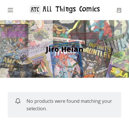
S
k
i
p
t
o
Jiro Heian
c
o
n
t
e
n
No products were found matching your
t
selection.