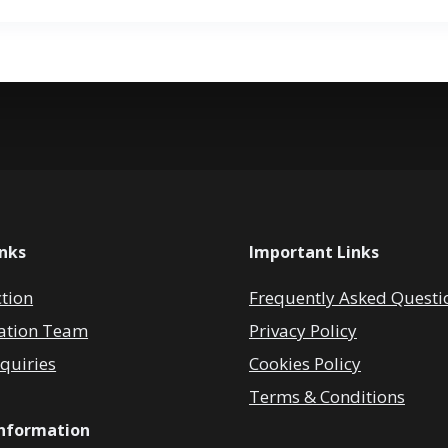
inks
Important Links
ction
Frequently Asked Questi
ation Team
Privacy Policy
quiries
Cookies Policy
Terms & Conditions
Information