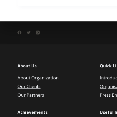
About Us
Quick L
About Organization
Introdu
Our Clients
Organis
Our Partners
Press En
Achievements
Useful 