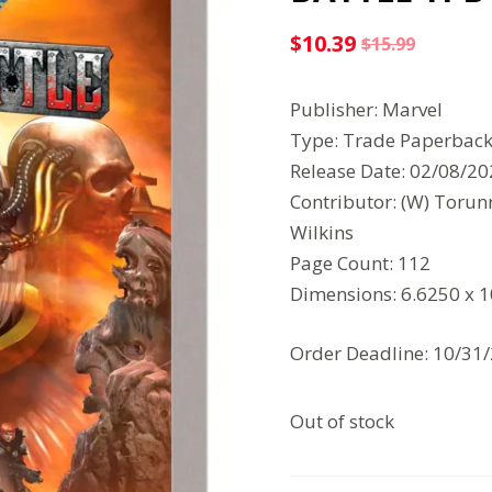
$
10.39
$
15.99
Original
Current
price
price
Publisher: Marvel
was:
is:
Type: Trade Paperbac
$15.99.
$10.39.
Release Date: 02/08/2
Contributor: (W) Torun
Wilkins
Page Count: 112
Dimensions: 6.6250 x 
Order Deadline: 10/31
Out of stock