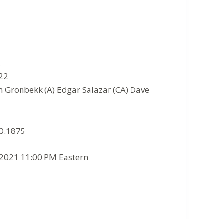
k
022
n Gronbekk (A) Edgar Salazar (CA) Dave
10.1875
/2021 11:00 PM Eastern