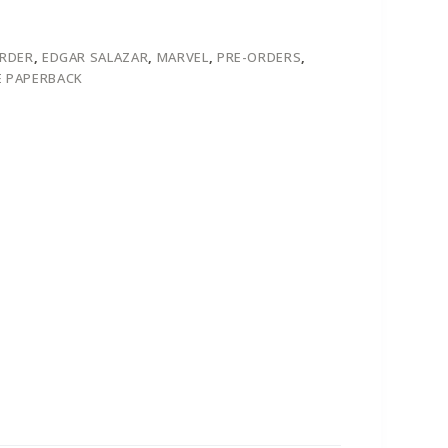
ORDER
,
EDGAR SALAZAR
,
MARVEL
,
PRE-ORDERS
,
 PAPERBACK