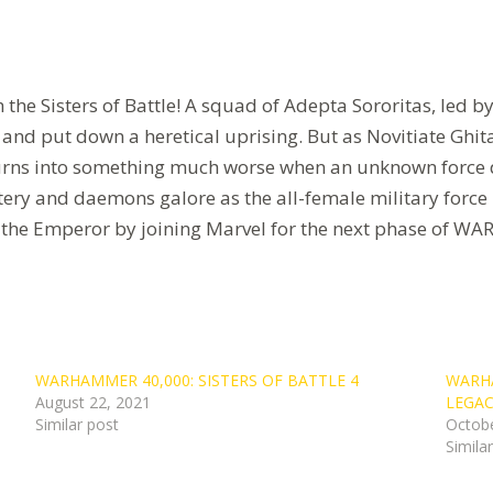
 the Sisters of Battle! A squad of Adepta Sororitas, led 
te and put down a heretical uprising. But as Novitiate Ghit
rns into something much worse when an unknown force de
tery and daemons galore as the all-female military force l
 to the Emperor by joining Marvel for the next phase 
WARHAMMER 40,000: SISTERS OF BATTLE 4
WARHA
August 22, 2021
LEGAC
Similar post
Octobe
Simila