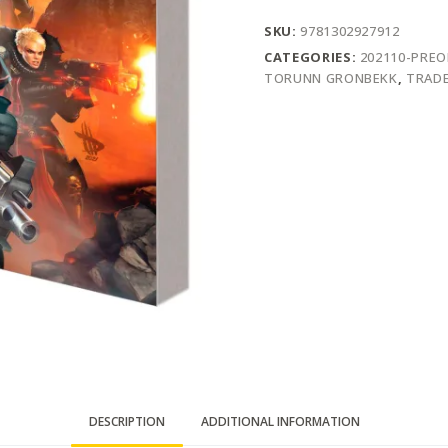
SKU:
9781302927912
CATEGORIES:
202110-PRE
TORUNN GRONBEKK
,
TRADE
DESCRIPTION
ADDITIONAL INFORMATION