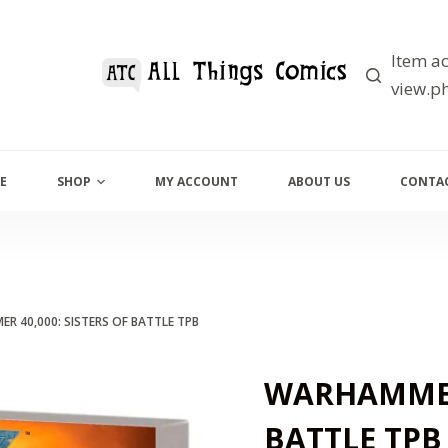
Item ac
view.ph
E
SHOP
MY ACCOUNT
ABOUT US
CONTAC
R 40,000: SISTERS OF BATTLE TPB
WARHAMMER 
BATTLE TPB