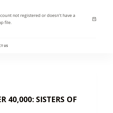
count not registered or doesn't have a
p file.
T US
40,000: SISTERS OF