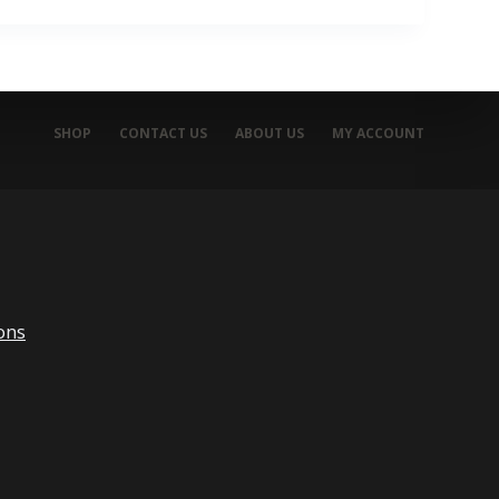
SHOP
CONTACT US
ABOUT US
MY ACCOUNT
ons