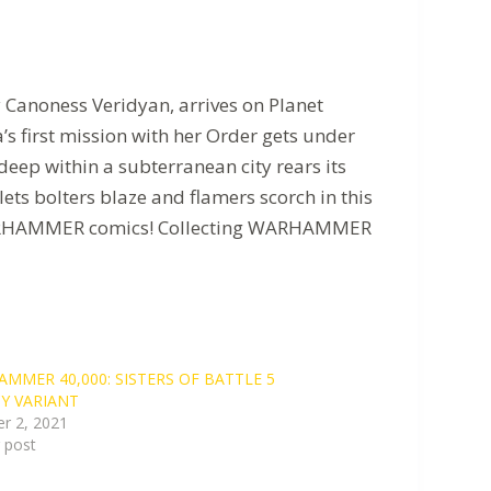
by Canoness Veridyan, arrives on Planet
a’s first mission with her Order gets under
ep within a subterranean city rears its
ets bolters blaze and flamers scorch in this
of WARHAMMER comics! Collecting WARHAMMER
MMER 40,000: SISTERS OF BATTLE 5
Y VARIANT
r 2, 2021
r post