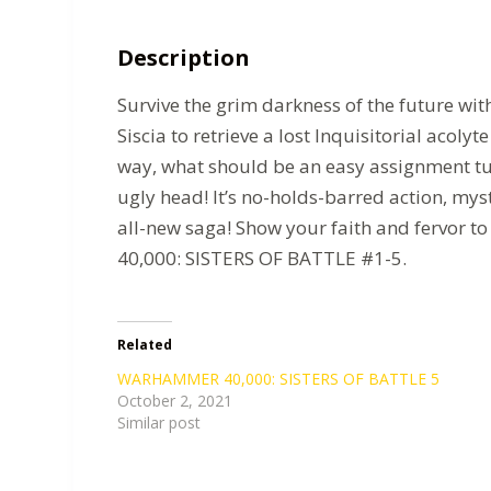
Description
Survive the grim darkness of the future with
Siscia to retrieve a lost Inquisitorial acoly
way, what should be an easy assignment tu
ugly head! It’s no-holds-barred action, mys
all-new saga! Show your faith and fervor
40,000: SISTERS OF BATTLE #1-5.
Related
WARHAMMER 40,000: SISTERS OF BATTLE 5
October 2, 2021
Similar post