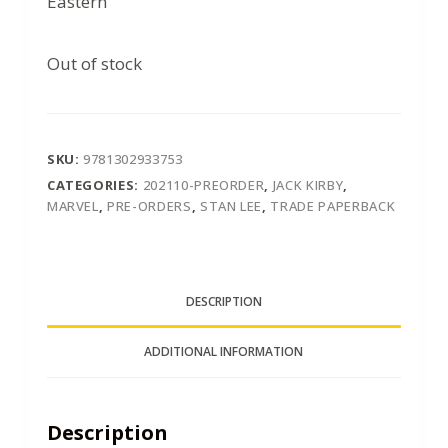
Eastern
Out of stock
SKU:
9781302933753
CATEGORIES:
202110-PREORDER
,
JACK KIRBY
,
MARVEL
,
PRE-ORDERS
,
STAN LEE
,
TRADE PAPERBACK
DESCRIPTION
ADDITIONAL INFORMATION
Description