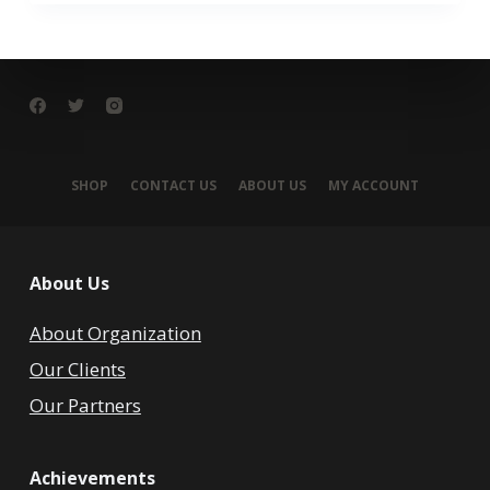
SHOP
CONTACT US
ABOUT US
MY ACCOUNT
About Us
About Organization
Our Clients
Our Partners
Achievements