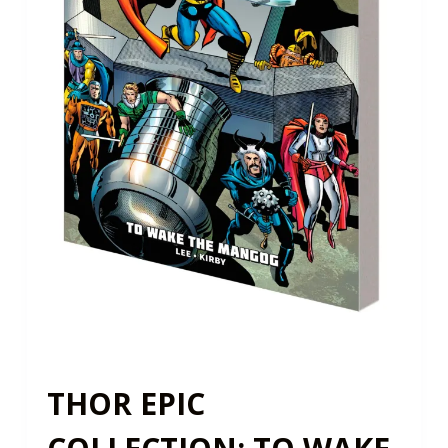
THOR EPIC