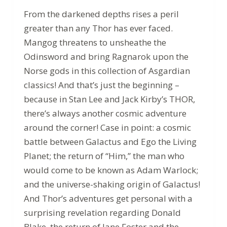
From the darkened depths rises a peril
greater than any Thor has ever faced.
Mangog threatens to unsheathe the
Odinsword and bring Ragnarok upon the
Norse gods in this collection of Asgardian
classics! And that’s just the beginning –
because in Stan Lee and Jack Kirby’s THOR,
there’s always another cosmic adventure
around the corner! Case in point: a cosmic
battle between Galactus and Ego the Living
Planet; the return of “Him,” the man who
would come to be known as Adam Warlock;
and the universe-shaking origin of Galactus!
And Thor’s adventures get personal with a
surprising revelation regarding Donald
Blake, the return of Jane Foster and the