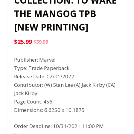
COLLECTION: TO WAKE
THE MANGOG TPB
[NEW PRINTING]
$
25.99
$
39.99
Original
Current
price
price
Publisher: Marvel
was:
is:
Type: Trade Paperback
$39.99.
$25.99.
Release Date: 02/01/2022
Contributor: (W) Stan Lee (A) Jack Kirby (CA)
Jack Kirby
Page Count: 456
Dimensions: 6.6250 x 10.1875
Order Deadline: 10/31/2021 11:00 PM