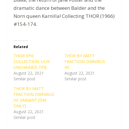
dramatic dance between Balder and the
Norn queen Karnilla! Collecting THOR (1966)
#154-174.
Related
THOR EPIC
THOR BY MATT
COLLECTION: ULIK
FRACTION OMNIBUS
UNCHAINED TPB
HC
August 22, 2021
August 22, 2021
Similar post
Similar post
THOR BY MATT
FRACTION OMNIBUS
HC VARIANT [DM
ONLY]
August 22, 2021
Similar post