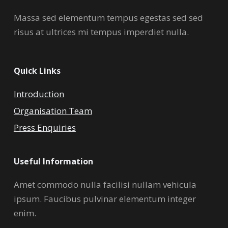
Massa sed elementum tempus egestas sed sed
risus at ultrices mi tempus imperdiet nulla.
Quick Links
Introduction
Organisation Team
Press Enquiries
Useful Information
Amet commodo nulla facilisi nullam vehicula
ipsum. Faucibus pulvinar elementum integer
enim.