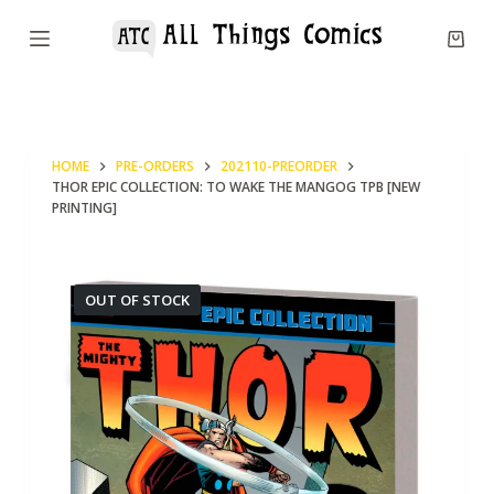
S
k
i
p
t
HOME
PRE-ORDERS
202110-PREORDER
o
THOR EPIC COLLECTION: TO WAKE THE MANGOG TPB [NEW
c
PRINTING]
o
n
OUT OF STOCK
t
e
n
t