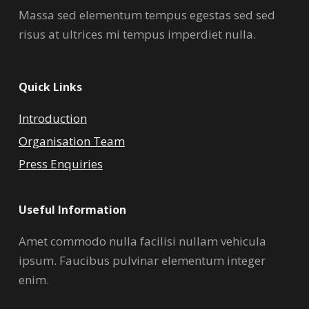
Massa sed elementum tempus egestas sed sed
risus at ultrices mi tempus imperdiet nulla.
Quick Links
Introduction
Organisation Team
Press Enquiries
Useful Information
Amet commodo nulla facilisi nullam vehicula
ipsum. Faucibus pulvinar elementum integer
enim.