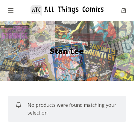
S
k
i
p
t
o
Stan Lee
c
o
n
t
e
n
No products were found matching your
t
selection.