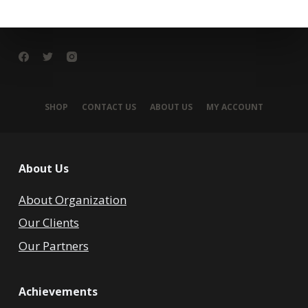
SHOP
CONTACT US
ABOUT US
MY ACCOUNT
About Us
About Organization
Our Clients
Our Partners
Achievements