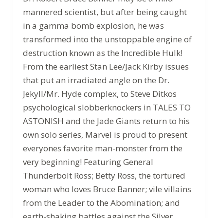
mannered scientist, but after being caught
in a gamma bomb explosion, he was
transformed into the unstoppable engine of
destruction known as the Incredible Hulk!
From the earliest Stan Lee/Jack Kirby issues
that put an irradiated angle on the Dr.
Jekyll/Mr. Hyde complex, to Steve Ditkos
psychological slobberknockers in TALES TO
ASTONISH and the Jade Giants return to his
own solo series, Marvel is proud to present
everyones favorite man-monster from the
very beginning! Featuring General
Thunderbolt Ross; Betty Ross, the tortured
woman who loves Bruce Banner; vile villains
from the Leader to the Abomination; and
earth-shaking battles against the Silver