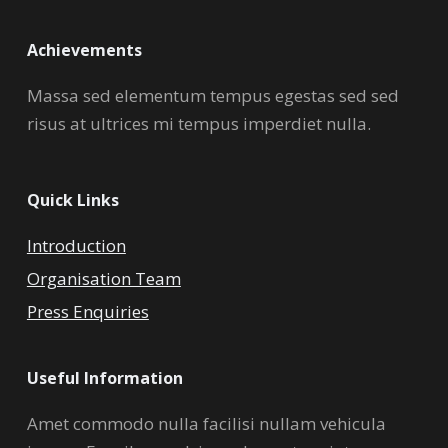
Achievements
Massa sed elementum tempus egestas sed sed
risus at ultrices mi tempus imperdiet nulla.
Quick Links
Introduction
Organisation Team
Press Enquiries
Useful Information
Amet commodo nulla facilisi nullam vehicula