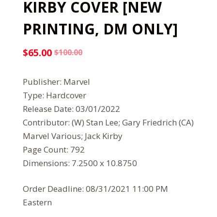
KIRBY COVER [NEW
PRINTING, DM ONLY]
$
65.00
$
100.00
Original
Current
price
price
Publisher: Marvel
was:
is:
Type: Hardcover
$100.00.
$65.00.
Release Date: 03/01/2022
Contributor: (W) Stan Lee; Gary Friedrich (CA)
Marvel Various; Jack Kirby
Page Count: 792
Dimensions: 7.2500 x 10.8750
Order Deadline: 08/31/2021 11:00 PM
Eastern