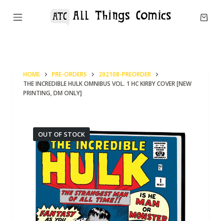
S
k
i
p
t
HOME
PRE-ORDERS
202108-PREORDER
o
THE INCREDIBLE HULK OMNIBUS VOL. 1 HC KIRBY COVER [NEW
c
PRINTING, DM ONLY]
o
n
OUT OF STOCK
t
e
n
t