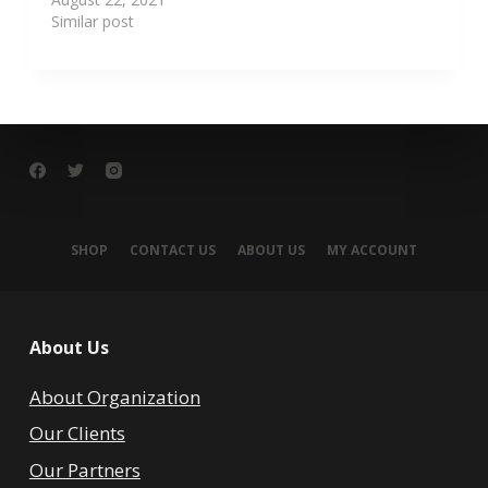
Similar post
SHOP
CONTACT US
ABOUT US
MY ACCOUNT
About Us
About Organization
Our Clients
Our Partners