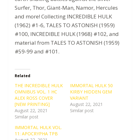
Surfer, Thor, Giant-Man, Namor, Hercules
and more! Collecting INCREDIBLE HULK
(1962) #1-6, TALES TO ASTONISH (1959)
#100, INCREDIBLE HULK (1968) #102, and
material from TALES TO ASTONISH (1959)
#59-99 and #101.
Related
THE INCREDIBLE HULK
IMMORTAL HULK 50
OMNIBUS VOL. 1 HC
KIRBY HIDDEN GEM
ALEX ROSS COVER
VARIANT
[NEW PRINTING]
August 22, 2021
August 22, 2021
Similar post
Similar post
IMMORTAL HULK VOL.
11: APOCRYPHA TPB
August 22, 2021