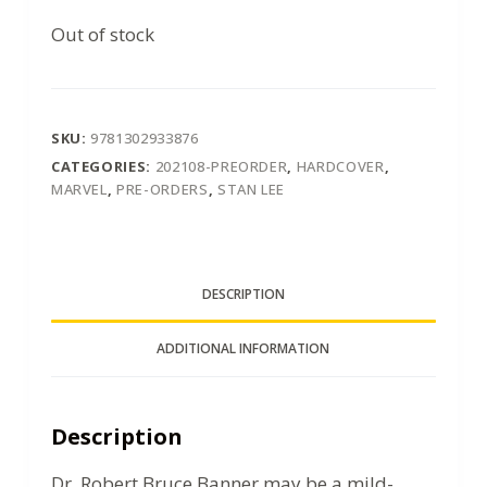
Out of stock
SKU:
9781302933876
CATEGORIES:
202108-PREORDER
,
HARDCOVER
,
MARVEL
,
PRE-ORDERS
,
STAN LEE
DESCRIPTION
ADDITIONAL INFORMATION
Description
Dr. Robert Bruce Banner may be a mild-