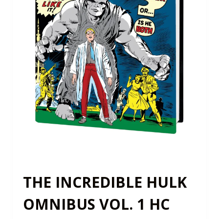
THE INCREDIBLE HULK
OMNIBUS VOL. 1 HC