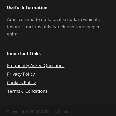
Useful Information
Amet commodo nulla facilisi nullam vehicula
ipsum. Faucibus pulvinar elementum integer
enim.
Important Links
Frequently Asked Questions
Privacy Policy
Cookies Policy
Terms & Conditions
Copyright © 2026 All Things Comics