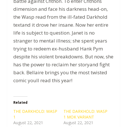
battle against Chthon. To enter Chthons
dimension and face his darkness head-on,
the Wasp read from the ill-fated Darkhold
textand it drove her insane. Now her entire
life is subject to question. Janet is no
stranger to mental illness; she spent years
trying to redeem ex-husband Hank Pym
despite his violent breakdowns. But now, she
has the power to reclaim her storyand fight
back. Bellaire brings you the most twisted
comic youll read this year!
Related
THE DARKHOLD: WASP
THE DARKHOLD: WASP
1
1 MOK VARIANT
August 22, 2021
August 22, 2021