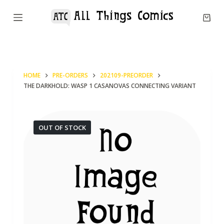
S
k
i
p
t
HOME
PRE-ORDERS
202109-PREORDER
o
THE DARKHOLD: WASP 1 CASANOVAS CONNECTING VARIANT
c
o
n
OUT OF STOCK
t
e
n
t