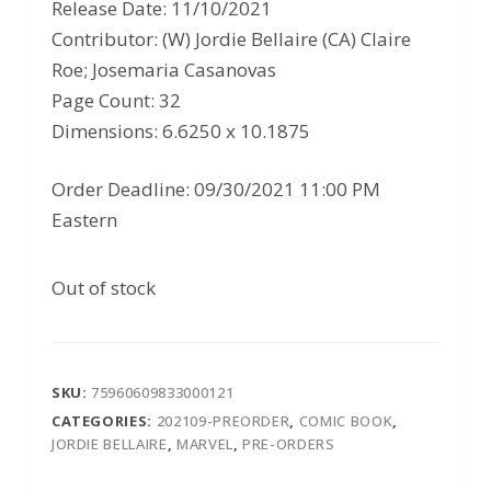
$3.99.
$2.59.
Release Date: 11/10/2021
Contributor: (W) Jordie Bellaire (CA) Claire
Roe; Josemaria Casanovas
Page Count: 32
Dimensions: 6.6250 x 10.1875
Order Deadline: 09/30/2021 11:00 PM
Eastern
Out of stock
SKU:
75960609833000121
CATEGORIES:
202109-PREORDER
,
COMIC BOOK
,
JORDIE BELLAIRE
,
MARVEL
,
PRE-ORDERS