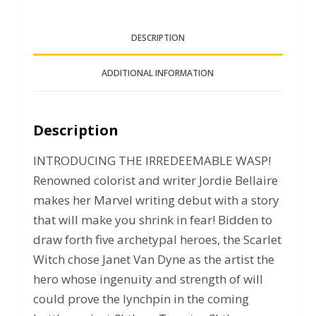
DESCRIPTION
ADDITIONAL INFORMATION
Description
INTRODUCING THE IRREDEEMABLE WASP!
Renowned colorist and writer Jordie Bellaire
makes her Marvel writing debut with a story
that will make you shrink in fear! Bidden to
draw forth five archetypal heroes, the Scarlet
Witch chose Janet Van Dyne as the artist the
hero whose ingenuity and strength of will
could prove the lynchpin in the coming