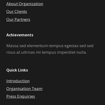
About Organization
Our Clients
Our Partners
Achievements
Massa sed elementum tempus egestas sed sed
risus at ultrices mi tempus imperdiet nulla.
Quick Links
Introduction
Organisation Team
Press Enquiries