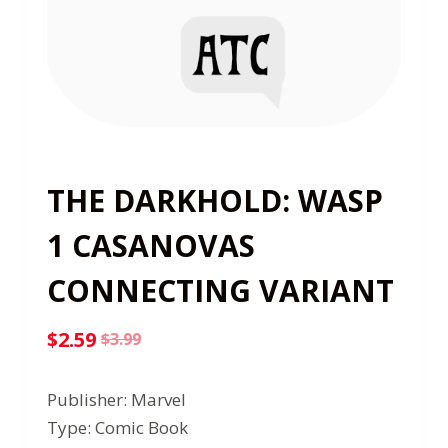
THE DARKHOLD: WASP
1 CASANOVAS
CONNECTING VARIANT
$
2.59
$
3.99
Original
Current
price
price
Publisher: Marvel
was:
is:
Type: Comic Book