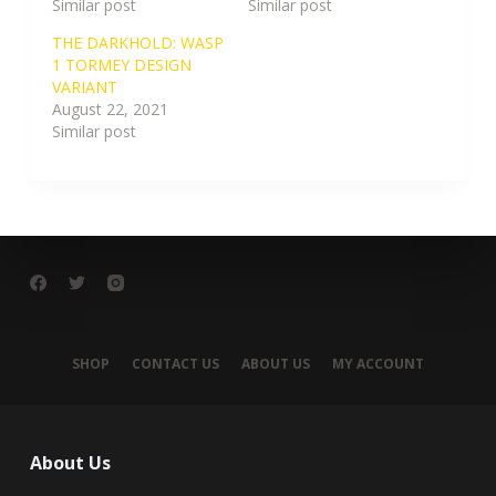
Similar post
Similar post
THE DARKHOLD: WASP
1 TORMEY DESIGN
VARIANT
August 22, 2021
Similar post
SHOP
CONTACT US
ABOUT US
MY ACCOUNT
About Us