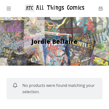
S
k
i
p
t
o
Jordie Bellaire
c
o
n
t
e
n
No products were found matching your
t
selection.