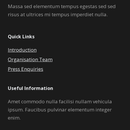
Massa sed elementum tempus egestas sed sed
risus at ultrices mi tempus imperdiet nulla.
Quick Links
Introduction
Organisation Team
Press Enquiries
Useful Information
Amet commodo nulla facilisi nullam vehicula
ipsum. Faucibus pulvinar elementum integer
enim.