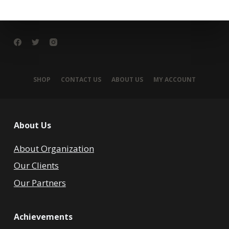
SHOP
CONTACT US
ABOUT US
MY ACCOUNT
About Us
About Organization
Our Clients
Our Partners
Achievements