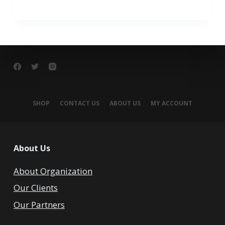
SHOP
CONTACT US
ABOUT US
MY ACCOUNT
About Us
About Organization
Our Clients
Our Partners