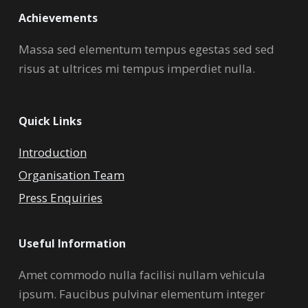
Achievements
Massa sed elementum tempus egestas sed sed
risus at ultrices mi tempus imperdiet nulla.
Quick Links
Introduction
Organisation Team
Press Enquiries
Useful Information
Amet commodo nulla facilisi nullam vehicula
ipsum. Faucibus pulvinar elementum integer