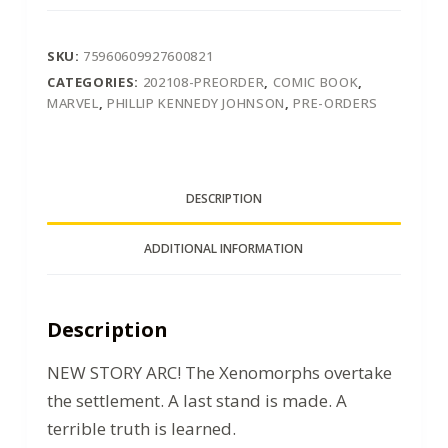
SKU:
75960609927600821
CATEGORIES:
202108-PREORDER
,
COMIC BOOK
,
MARVEL
,
PHILLIP KENNEDY JOHNSON
,
PRE-ORDERS
DESCRIPTION
ADDITIONAL INFORMATION
Description
NEW STORY ARC! The Xenomorphs overtake
the settlement. A last stand is made. A
terrible truth is learned.