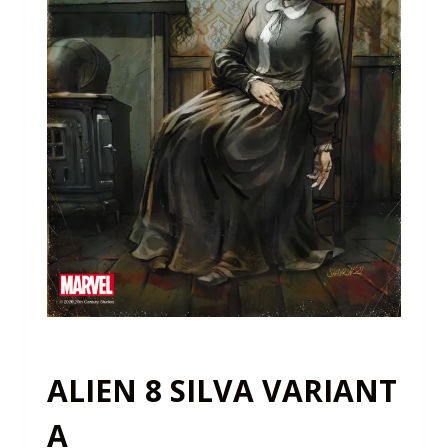
ALIEN 8 SILVA VARIANT
A