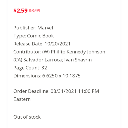
$
2.59
$
3.99
Original
Current
price
price
Publisher: Marvel
was:
is:
Type: Comic Book
$3.99.
$2.59.
Release Date: 10/20/2021
Contributor: (W) Phillip Kennedy Johnson
(CA) Salvador Larroca; Ivan Shavrin
Page Count: 32
Dimensions: 6.6250 x 10.1875
Order Deadline: 08/31/2021 11:00 PM
Eastern
Out of stock