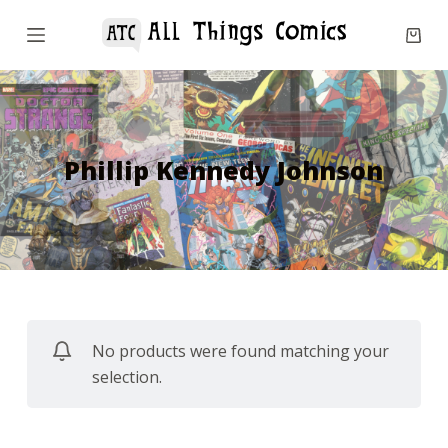
S
k
i
p
t
o
Phillip Kennedy Johnson
c
o
n
t
e
n
No products were found matching your
t
selection.