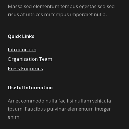
Massa sed elementum tempus egestas sed sed
risus at ultrices mi tempus imperdiet nulla.
Quick Links
Introduction
Organisation Team
Press Enquiries
Useful Information
Amet commodo nulla facilisi nullam vehicula
ipsum. Faucibus pulvinar elementum integer
enim.