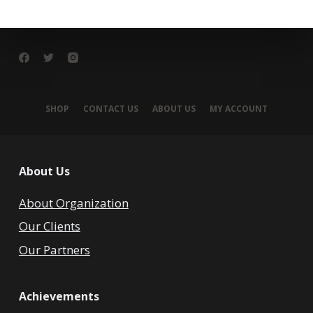
SHOP
CONTACT US
ABOUT US
MY ACCOUNT
About Us
About Organization
Our Clients
Our Partners
Achievements