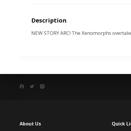
Description
NEW STORY ARC! The Xenomorphs overtake the
About Us
Quick L