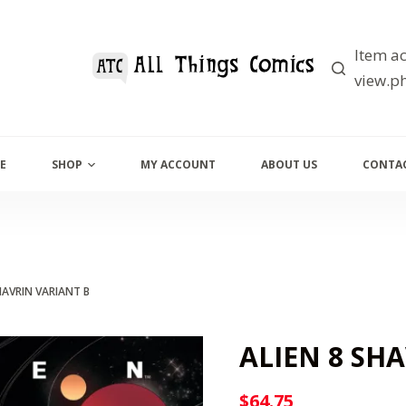
Item ac
view.ph
E
SHOP
MY ACCOUNT
ABOUT US
CONTAC
HAVRIN VARIANT B
ALIEN 8 SH
$
64.75