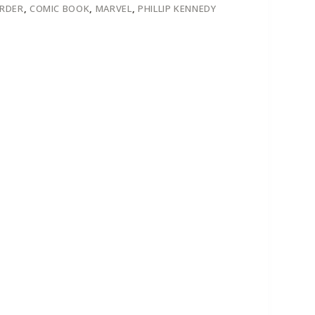
ORDER
,
COMIC BOOK
,
MARVEL
,
PHILLIP KENNEDY