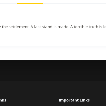
 settlement. A last stand is made. A terrible truth is l
inks
Important Links