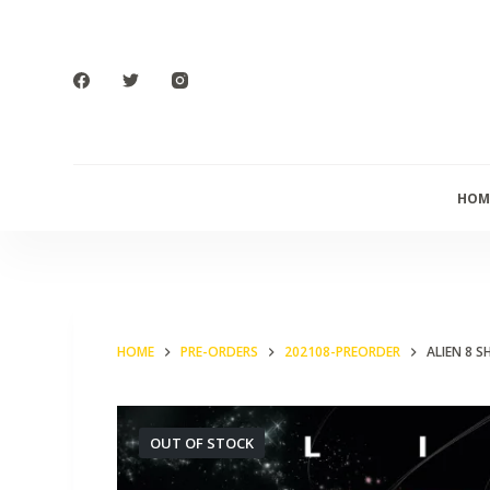
S
k
i
p
t
o
HOM
c
o
n
t
e
HOME
PRE-ORDERS
202108-PREORDER
ALIEN 8 S
n
t
OUT OF STOCK