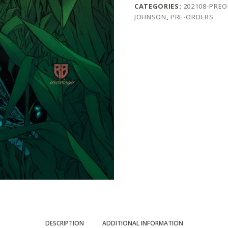
CATEGORIES:
202108-PRE
JOHNSON
,
PRE-ORDERS
DESCRIPTION
ADDITIONAL INFORMATION