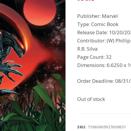
Publisher: Marvel
Type: Comic Book
Release Date: 10/20/2
Contributor: (W) Philli
R.B. Silva
Page Count: 32
Dimensions: 6.6250 x 
Order Deadline: 08/31
Out of stock
SKU:
75960609927600831