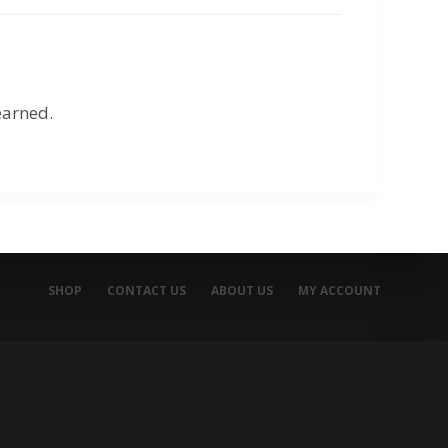
earned.
SHOP
CONTACT US
ABOUT US
MY ACCOUNT