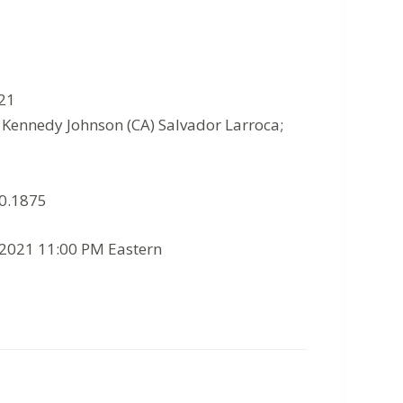
021
p Kennedy Johnson (CA) Salvador Larroca;
10.1875
/2021 11:00 PM Eastern