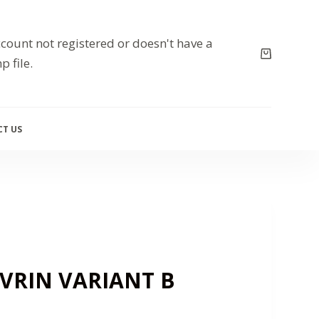
count not registered or doesn't have a
p file.
T US
AVRIN VARIANT B