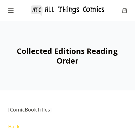
S
k
i
p
t
o
Collected Editions Reading
c
Order
o
n
t
e
n
t
[ComicBookTitles]
Back