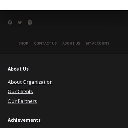
SHOP
CONTACT US
ABOUT US
MY ACCOUNT
About Us
About Organization
Our Clients
Our Partners
Achievements