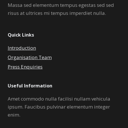
Massa sed elementum tempus egestas sed sed
risus at ultrices mi tempus imperdiet nulla.
Quick Links
Introduction
Organisation Team
Press Enquiries
Useful Information
Amet commodo nulla facilisi nullam vehicula
ipsum. Faucibus pulvinar elementum integer
enim.