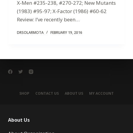
X-Men #235-238, #270-272; New Mutants
(1983) #95-97; X-Factor (1986) #60-62
Review: I’ve recently been…
DRSOLARMOTA
FEBRUARY 19, 2016
SHOP
CONTACT US
ABOUT US
MY ACCOUNT
About Us