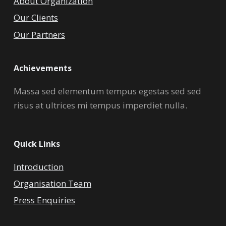
About Organization
Our Clients
Our Partners
Achievements
Massa sed elementum tempus egestas sed sed
risus at ultrices mi tempus imperdiet nulla.
Quick Links
Introduction
Organisation Team
Press Enquiries