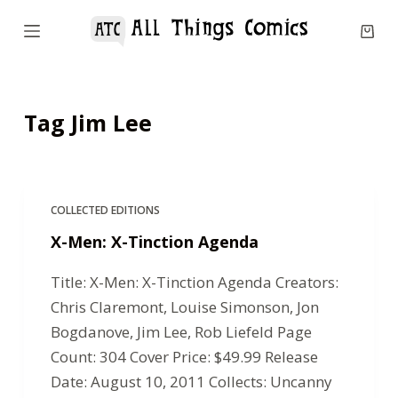
S
k
i
p
Tag
Jim Lee
t
o
c
o
COLLECTED EDITIONS
n
X-Men: X-Tinction Agenda
t
e
Title: X-Men: X-Tinction Agenda Creators:
n
Chris Claremont, Louise Simonson, Jon
t
Bogdanove, Jim Lee, Rob Liefeld Page
Count: 304 Cover Price: $49.99 Release
Date: August 10, 2011 Collects: Uncanny