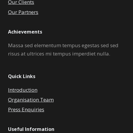
Our Clients
Our Partners
Achievements
Massa sed elementum tempus egestas sed sed
risus at ultrices mi tempus imperdiet nulla.
Quick Links
Introduction
Organisation Team
Press Enquiries
Useful Information