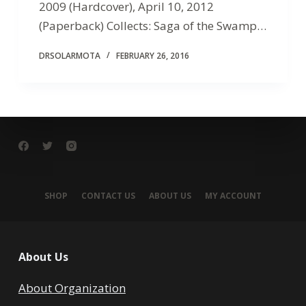
2009 (Hardcover), April 10, 2012
(Paperback) Collects: Saga of the Swamp…
DRSOLARMOTA
FEBRUARY 26, 2016
SHOP
CONTACT US
ABOUT US
MY ACCOUNT
About Us
About Organization