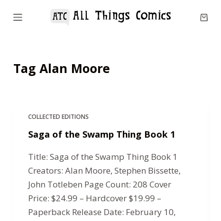
S
k
i
p
Tag
Alan Moore
t
o
c
o
COLLECTED EDITIONS
n
Saga of the Swamp Thing Book 1
t
e
Title: Saga of the Swamp Thing Book 1
n
Creators: Alan Moore, Stephen Bissette,
t
John Totleben Page Count: 208 Cover
Price: $24.99 – Hardcover $19.99 –
Paperback Release Date: February 10,