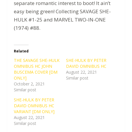
separate romantic interest to boot! It ain’t
easy being green! Collecting SAVAGE SHE-
HULK #1-25 and MARVEL TWO-IN-ONE
(1974) #88.
Related
THE SAVAGE SHE-HULK
SHE-HULK BY PETER
OMNIBUS HC JOHN
DAVID OMNIBUS HC
BUSCEMA COVER [DM
August 22, 2021
ONLY]
Similar post
October 2, 2021
Similar post
SHE-HULK BY PETER
DAVID OMNIBUS HC
VARIANT [DM ONLY]
August 22, 2021
Similar post