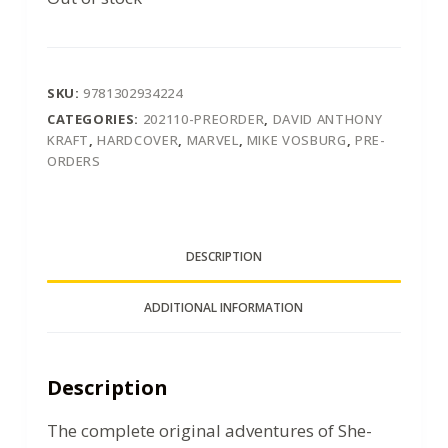
SKU:
9781302934224
CATEGORIES:
202110-PREORDER
,
DAVID ANTHONY
KRAFT
,
HARDCOVER
,
MARVEL
,
MIKE VOSBURG
,
PRE-
ORDERS
DESCRIPTION
ADDITIONAL INFORMATION
Description
The complete original adventures of She-