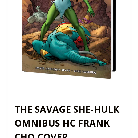
THE SAVAGE SHE-HULK
OMNIBUS HC FRANK
CHO COVER