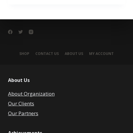
SHOP
CONTACT US
ABOUT US
MY ACCOUNT
About Us
About Organization
Our Clients
Our Partners
Achievements