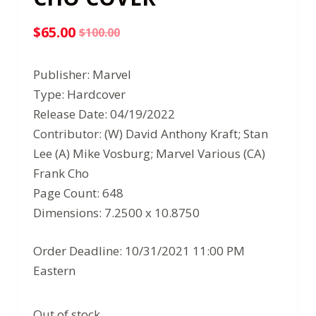
$
65.00
$
100.00
Original
Current
price
price
Publisher: Marvel
was:
is:
Type: Hardcover
$100.00.
$65.00.
Release Date: 04/19/2022
Contributor: (W) David Anthony Kraft; Stan
Lee (A) Mike Vosburg; Marvel Various (CA)
Frank Cho
Page Count: 648
Dimensions: 7.2500 x 10.8750
Order Deadline: 10/31/2021 11:00 PM
Eastern
Out of stock