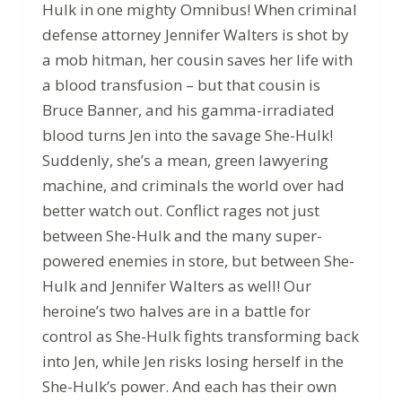
Hulk in one mighty Omnibus! When criminal
defense attorney Jennifer Walters is shot by
a mob hitman, her cousin saves her life with
a blood transfusion – but that cousin is
Bruce Banner, and his gamma-irradiated
blood turns Jen into the savage She-Hulk!
Suddenly, she’s a mean, green lawyering
machine, and criminals the world over had
better watch out. Conflict rages not just
between She-Hulk and the many super-
powered enemies in store, but between She-
Hulk and Jennifer Walters as well! Our
heroine’s two halves are in a battle for
control as She-Hulk fights transforming back
into Jen, while Jen risks losing herself in the
She-Hulk’s power. And each has their own