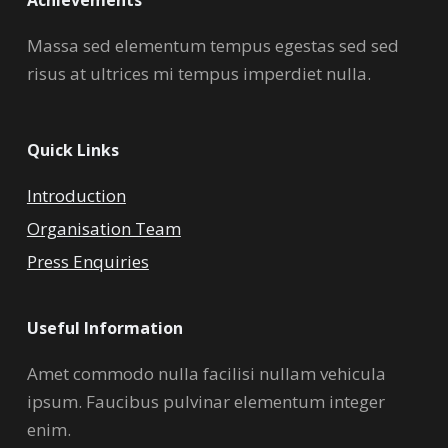
Massa sed elementum tempus egestas sed sed
risus at ultrices mi tempus imperdiet nulla.
Quick Links
Introduction
Organisation Team
Press Enquiries
Useful Information
Amet commodo nulla facilisi nullam vehicula
ipsum. Faucibus pulvinar elementum integer
enim.