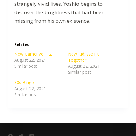
strangely vivid lives, Yoshio begins to
discover the brightness that had been
missing from his own existence.
Related
New Game! Vol. 12
New Kid: We Fit
August 22, 2021
Together
Similar post
August 22, 2021
Similar post
80s Bingo
August 22, 2021
Similar post