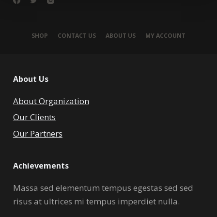
SHOP
CONTACT US
ABOUT US
MY ACCOUNT
About Us
About Organization
Our Clients
Our Partners
Achievements
Massa sed elementum tempus egestas sed sed
risus at ultrices mi tempus imperdiet nulla.