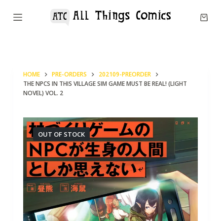
S
k
i
p
t
HOME
PRE-ORDERS
202109-PREORDER
o
THE NPCS IN THIS VILLAGE SIM GAME MUST BE REAL! (LIGHT
c
NOVEL) VOL. 2
o
n
OUT OF STOCK
t
e
n
t