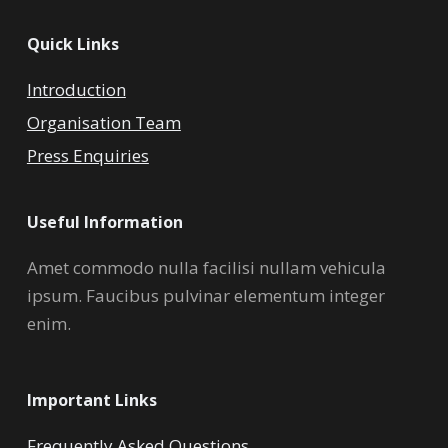
Quick Links
Introduction
Organisation Team
Press Enquiries
Useful Information
Amet commodo nulla facilisi nullam vehicula
ipsum. Faucibus pulvinar elementum integer
enim.
Important Links
Frequently Asked Questions