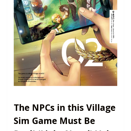
The NPCs in this Village
Sim Game Must Be