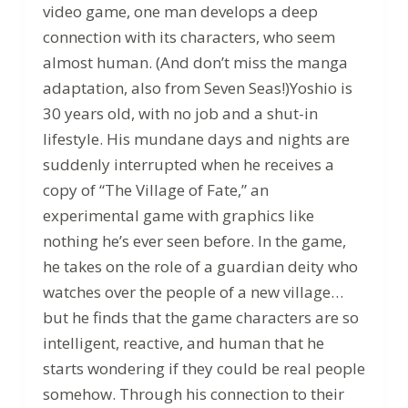
video game, one man develops a deep
connection with its characters, who seem
almost human. (And don’t miss the manga
adaptation, also from Seven Seas!)Yoshio is
30 years old, with no job and a shut-in
lifestyle. His mundane days and nights are
suddenly interrupted when he receives a
copy of “The Village of Fate,” an
experimental game with graphics like
nothing he’s ever seen before. In the game,
he takes on the role of a guardian deity who
watches over the people of a new village…
but he finds that the game characters are so
intelligent, reactive, and human that he
starts wondering if they could be real people
somehow. Through his connection to their