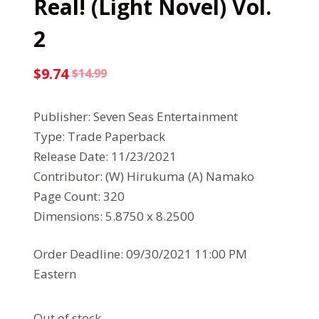
Real! (Light Novel) Vol.
2
$
9.74
$
14.99
Original
Current
price
price
Publisher: Seven Seas Entertainment
was:
is:
Type: Trade Paperback
$14.99.
$9.74.
Release Date: 11/23/2021
Contributor: (W) Hirukuma (A) Namako
Page Count: 320
Dimensions: 5.8750 x 8.2500
Order Deadline: 09/30/2021 11:00 PM
Eastern
Out of stock