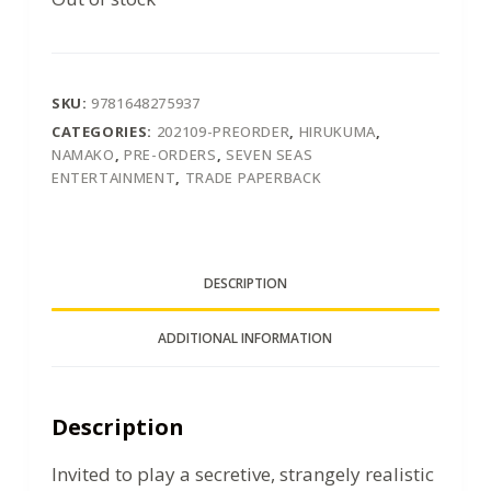
SKU:
9781648275937
CATEGORIES:
202109-PREORDER
,
HIRUKUMA
,
NAMAKO
,
PRE-ORDERS
,
SEVEN SEAS
ENTERTAINMENT
,
TRADE PAPERBACK
DESCRIPTION
ADDITIONAL INFORMATION
Description
Invited to play a secretive, strangely realistic