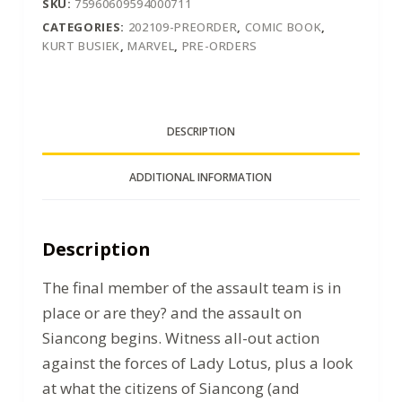
SKU:
75960609594000711
CATEGORIES:
202109-PREORDER
,
COMIC BOOK
,
KURT BUSIEK
,
MARVEL
,
PRE-ORDERS
DESCRIPTION
ADDITIONAL INFORMATION
Description
The final member of the assault team is in
place or are they? and the assault on
Siancong begins. Witness all-out action
against the forces of Lady Lotus, plus a look
at what the citizens of Siancong (and