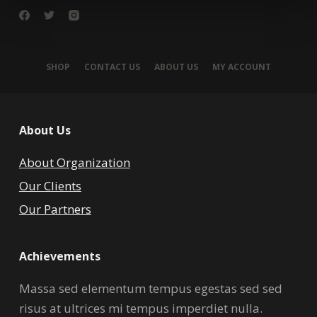
SHOP
CONTACT US
ABOUT US
MY ACCOUNT
About Us
About Organization
Our Clients
Our Partners
Achievements
Massa sed elementum tempus egestas sed sed
risus at ultrices mi tempus imperdiet nulla.