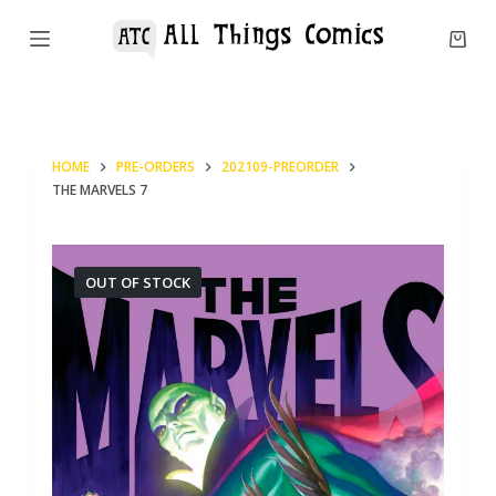
S
k
i
p
t
HOME
PRE-ORDERS
202109-PREORDER
o
THE MARVELS 7
c
o
n
OUT OF STOCK
t
e
n
t