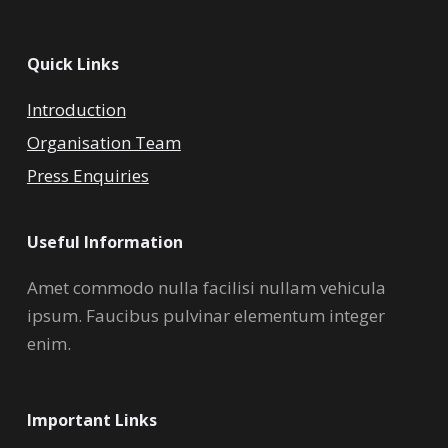
Quick Links
Introduction
Organisation Team
Press Enquiries
Useful Information
Amet commodo nulla facilisi nullam vehicula
ipsum. Faucibus pulvinar elementum integer
enim.
Important Links