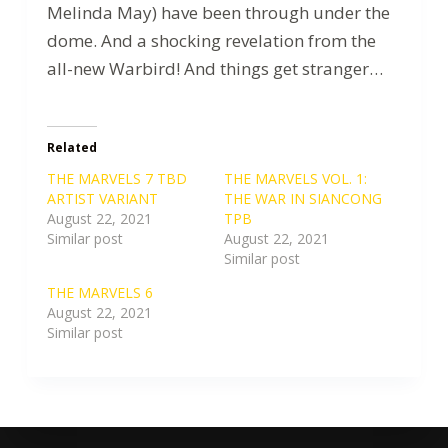
Melinda May) have been through under the
dome. And a shocking revelation from the
all-new Warbird! And things get stranger…
Related
THE MARVELS 7 TBD
THE MARVELS VOL. 1:
ARTIST VARIANT
THE WAR IN SIANCONG
August 22, 2021
TPB
Similar post
August 22, 2021
Similar post
THE MARVELS 6
August 22, 2021
Similar post