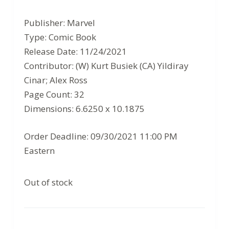
price
price
Publisher: Marvel
was:
is:
Type: Comic Book
$3.99.
$2.59.
Release Date: 11/24/2021
Contributor: (W) Kurt Busiek (CA) Yildiray
Cinar; Alex Ross
Page Count: 32
Dimensions: 6.6250 x 10.1875
Order Deadline: 09/30/2021 11:00 PM
Eastern
Out of stock