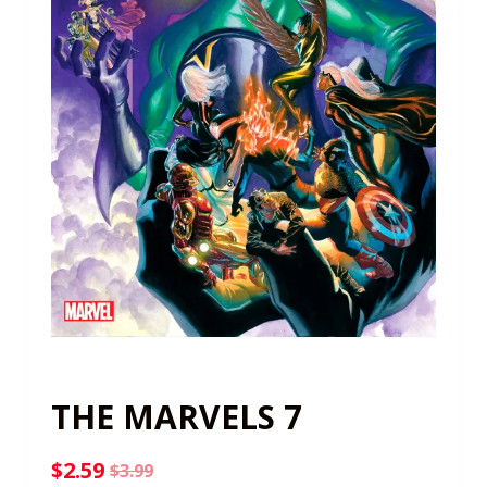
THE MARVELS 7
$
2.59
$
3.99
Original
Current