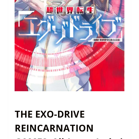
THE EXO-DRIVE
REINCARNATION