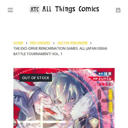
S
k
i
p
t
HOME
PRE-ORDERS
202109-PREORDER
o
THE EXO-DRIVE REINCARNATION GAMES: ALL-JAPAN ISEKAI
c
BATTLE TOURNAMENT! VOL. 1
o
n
OUT OF STOCK
t
e
n
t