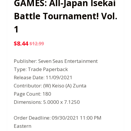
GAMES: All-Japan Isekai
Battle Tournament! Vol.
1
$
8.44
$
12.99
Original
Current
price
price
Publisher: Seven Seas Entertainment
was:
is:
Type: Trade Paperback
$12.99.
$8.44.
Release Date: 11/09/2021
Contributor: (W) Keiso (A) Zunta
Page Count: 180
Dimensions: 5.0000 x 7.1250
Order Deadline: 09/30/2021 11:00 PM
Eastern