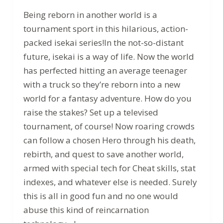
Being reborn in another world is a
tournament sport in this hilarious, action-
packed isekai series!In the not-so-distant
future, isekai is a way of life. Now the world
has perfected hitting an average teenager
with a truck so they’re reborn into a new
world for a fantasy adventure. How do you
raise the stakes? Set up a televised
tournament, of course! Now roaring crowds
can follow a chosen Hero through his death,
rebirth, and quest to save another world,
armed with special tech for Cheat skills, stat
indexes, and whatever else is needed. Surely
this is all in good fun and no one would
abuse this kind of reincarnation