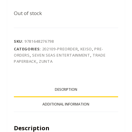
Out of stock
SKU:
9781648276798
CATEGORIES:
202109-PREORDER
,
KEISO
,
PRE-
ORDERS
,
SEVEN SEAS ENTERTAINMENT
,
TRADE
PAPERBACK
,
ZUNTA
DESCRIPTION
ADDITIONAL INFORMATION
Description