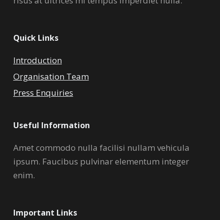
risus at ultrices mi tempus imperdiet nulla.
Quick Links
Introduction
Organisation Team
Press Enquiries
Useful Information
Amet commodo nulla facilisi nullam vehicula
ipsum. Faucibus pulvinar elementum integer
enim.
Important Links