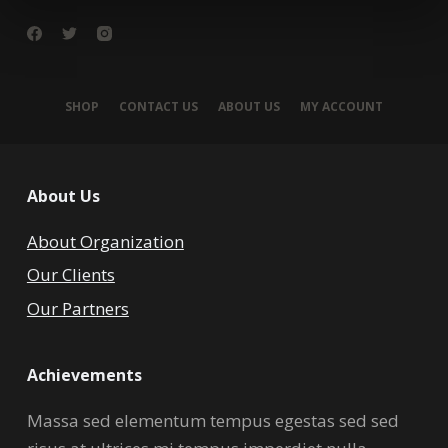
SHOP
CONTACT US
ABOUT US
MY ACCOUNT
About Us
About Organization
Our Clients
Our Partners
Achievements
Massa sed elementum tempus egestas sed sed