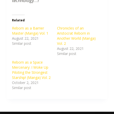
technology…!
Related
Reborn as a Barrier
Chronicles of an
Master (Manga) Vol. 1
Aristocrat Reborn in
August 22, 2021
Another World (Manga)
Similar post
Vol. 2
August 22, 2021
Similar post
Reborn as a Space
Mercenary: I Woke Up
Piloting the Strongest
Starship! (Manga) Vol. 2
October 2, 2021
Similar post