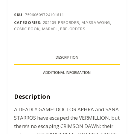
SKU:
75960609724101611
CATEGORIES:
202109-PREORDER
,
ALYSSA WONG
,
COMIC BOOK
,
MARVEL
,
PRE-ORDERS
DESCRIPTION
ADDITIONAL INFORMATION
Description
A DEADLY GAME! DOCTOR APHRA and SANA
STARROS have escaped the VERMILLION, but
there’s no escaping CRIMSON DAWN: their