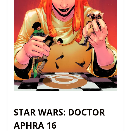
STAR WARS: DOCTOR
APHRA 16