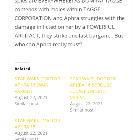
spies are EVERYWHERE! As DOMINA TAGGE
contends with moles within TAGGE
CORPORATION and Aphra struggles with the
damage inflicted on her by a POWERFUL
ARTIFACT, they strike one last bargain… But
who can Aphra really trust?
Related
STAR WARS: DOCTOR
STAR WARS: DOCTOR
APHRA 16 SWAY
APHRA 16 SPROUSE
VARIANT
LUCASFILM 50TH
August 22, 2021
VARIANT
Similar post
August 22, 2021
Similar post
STAR WARS: DOCTOR
APHRA 15
August 22, 2021
Similar post