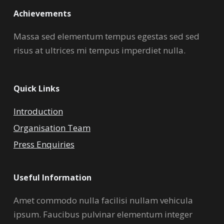
Achievements
Massa sed elementum tempus egestas sed sed
risus at ultrices mi tempus imperdiet nulla.
Quick Links
Introduction
Organisation Team
Press Enquiries
Useful Information
Amet commodo nulla facilisi nullam vehicula
ipsum. Faucibus pulvinar elementum integer