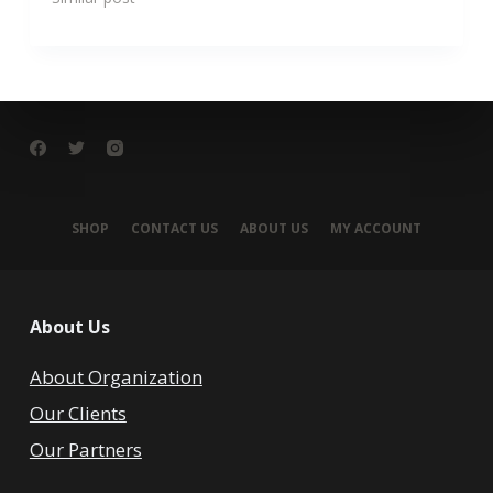
SHOP
CONTACT US
ABOUT US
MY ACCOUNT
About Us
About Organization
Our Clients
Our Partners