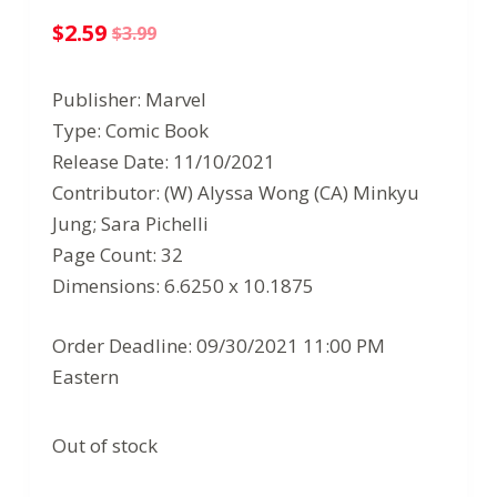
$
2.59
$
3.99
Original
Current
price
price
Publisher: Marvel
was:
is:
Type: Comic Book
$3.99.
$2.59.
Release Date: 11/10/2021
Contributor: (W) Alyssa Wong (CA) Minkyu
Jung; Sara Pichelli
Page Count: 32
Dimensions: 6.6250 x 10.1875
Order Deadline: 09/30/2021 11:00 PM
Eastern
Out of stock