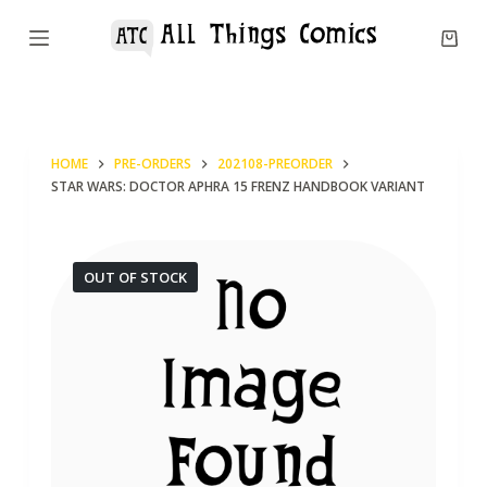
S
k
i
p
t
HOME
PRE-ORDERS
202108-PREORDER
o
STAR WARS: DOCTOR APHRA 15 FRENZ HANDBOOK VARIANT
c
o
n
OUT OF STOCK
t
e
n
t