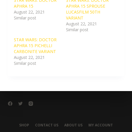
STAR WARS: DOCTOR
STAR WARS: DOCTOR
APHRA 15
APHRA 15 SPROUSE
August 22, 2021
LUCASFILM 50TH
Similar post
VARIANT
August 22, 2021
Similar post
STAR WARS: DOCTOR
APHRA 15 PICHELLI
CARBONITE VARIANT
August 22, 2021
Similar post
SHOP
CONTACT US
ABOUT US
MY ACCOUNT