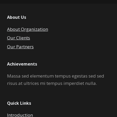
About Us
About Organization
Our Clients
Our Partners
Achievements
Massa sed elementum tempus egestas sed sed
risus at ultrices mi tempus imperdiet nulla.
Quick Links
Introduction