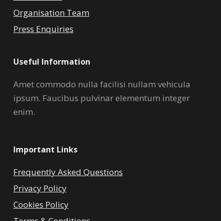
Organisation Team
Press Enquiries
Useful Information
Amet commodo nulla facilisi nullam vehicula
ipsum. Faucibus pulvinar elementum integer
enim.
Important Links
Frequently Asked Questions
Privacy Policy
Cookies Policy
Terms & Conditions