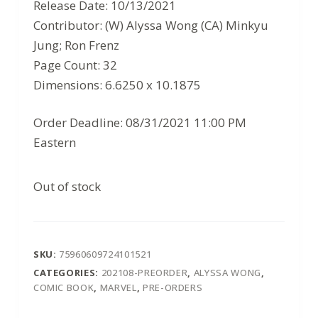
$3.99.
$2.59.
Release Date: 10/13/2021
Contributor: (W) Alyssa Wong (CA) Minkyu
Jung; Ron Frenz
Page Count: 32
Dimensions: 6.6250 x 10.1875
Order Deadline: 08/31/2021 11:00 PM
Eastern
Out of stock
SKU:
75960609724101521
CATEGORIES:
202108-PREORDER
,
ALYSSA WONG
,
COMIC BOOK
,
MARVEL
,
PRE-ORDERS