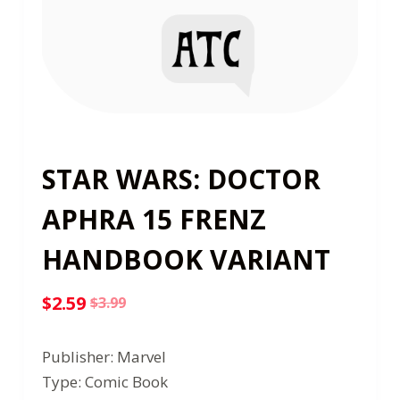
STAR WARS: DOCTOR
APHRA 15 FRENZ
HANDBOOK VARIANT
$
2.59
$
3.99
Original
Current
price
price
Publisher: Marvel
was:
is:
Type: Comic Book