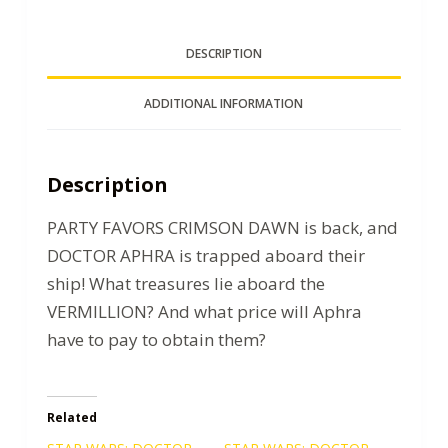
DESCRIPTION
ADDITIONAL INFORMATION
Description
PARTY FAVORS CRIMSON DAWN is back, and
DOCTOR APHRA is trapped aboard their
ship! What treasures lie aboard the
VERMILLION? And what price will Aphra
have to pay to obtain them?
Related