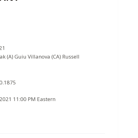
021
ak (A) Guiu Villanova (CA) Russell
10.1875
/2021 11:00 PM Eastern