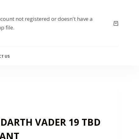
count not registered or doesn't have a
p file.
T US
 DARTH VADER 19 TBD
IANT