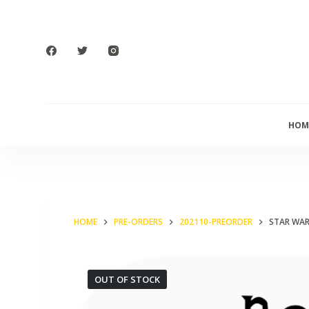
S
k
i
p
t
o
HOM
c
o
n
t
e
HOME
PRE-ORDERS
202110-PREORDER
STAR WAR
n
t
OUT OF STOCK