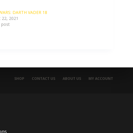
WARS: DARTH VADER 18
 22, 2021
r post
SHOP
CONTACT US
ABOUT US
MY ACCOUNT
ons