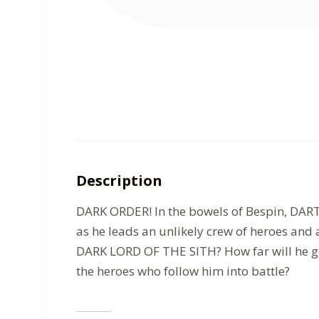
Description
DARK ORDER! In the bowels of Bespin, DARTH
as he leads an unlikely crew of heroes an
DARK LORD OF THE SITH? How far will he go 
the heroes who follow him into battle?