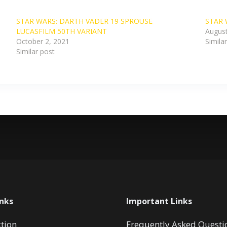
STAR WARS: DARTH VADER 19 SPROUSE
STAR 
LUCASFILM 50TH VARIANT
August
October 2, 2021
Simila
Similar post
inks
Important Links
ction
Frequently Asked Questi