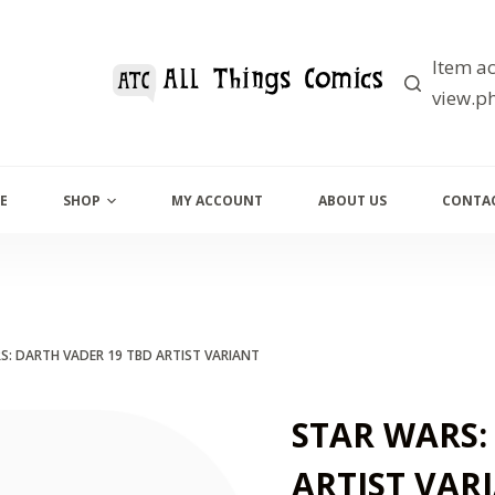
Item ac
view.ph
E
SHOP
MY ACCOUNT
ABOUT US
CONTAC
S: DARTH VADER 19 TBD ARTIST VARIANT
STAR WARS:
ARTIST VAR