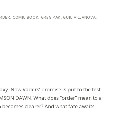
ORDER
,
COMIC BOOK
,
GREG PAK
,
GUIU VILLANOVA
,
xy. Now Vaders’ promise is put to the test
 CRIMSON DAWN. What does “order” mean to a
on becomes clearer? And what fate awaits