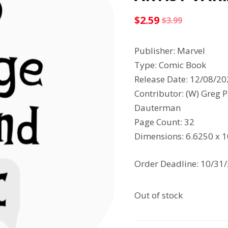
$
2.59
$
3.99
Original
Current
price
price
Publisher: Marvel
was:
is:
Type: Comic Book
$3.99.
$2.59.
Release Date: 12/08/2
Contributor: (W) Greg P
Dauterman
Page Count: 32
Dimensions: 6.6250 x 
Order Deadline: 10/31
Out of stock