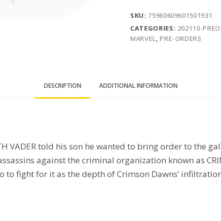
SKU:
75960609601501931
CATEGORIES:
202110-PRE
MARVEL
,
PRE-ORDERS
DESCRIPTION
ADDITIONAL INFORMATION
 VADER told his son he wanted to bring order to the gala
d assassins against the criminal organization known as
to fight for it as the depth of Crimson Dawns’ infiltrati