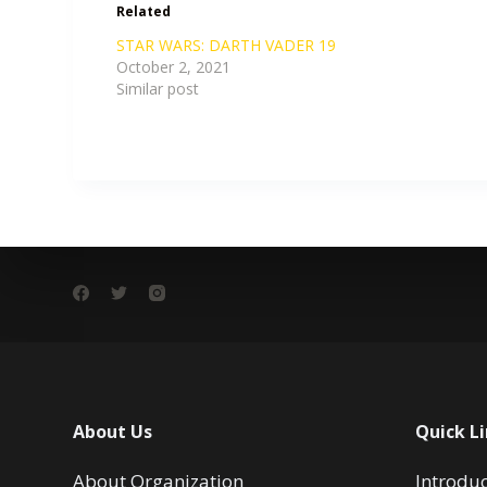
Related
STAR WARS: DARTH VADER 19
October 2, 2021
Similar post
About Us
Quick L
About Organization
Introdu