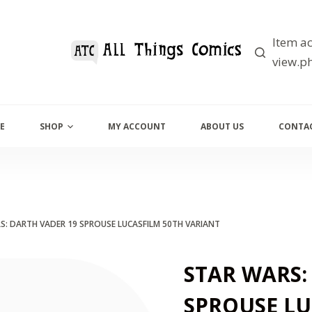
Item ac
view.ph
E
SHOP
MY ACCOUNT
ABOUT US
CONTAC
S: DARTH VADER 19 SPROUSE LUCASFILM 50TH VARIANT
STAR WARS:
SPROUSE LU