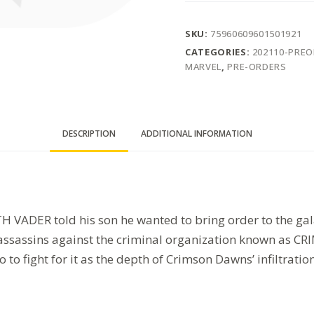
SKU:
75960609601501921
CATEGORIES:
202110-PRE
MARVEL
,
PRE-ORDERS
DESCRIPTION
ADDITIONAL INFORMATION
 VADER told his son he wanted to bring order to the gala
d assassins against the criminal organization known as
to fight for it as the depth of Crimson Dawns’ infiltrati