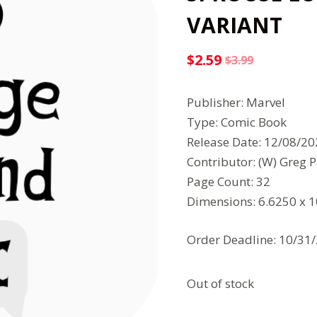
VARIANT
$
2.59
$
3.99
Original
Current
price
price
Publisher: Marvel
was:
is:
Type: Comic Book
$3.99.
$2.59.
Release Date: 12/08/2
Contributor: (W) Greg P
Page Count: 32
Dimensions: 6.6250 x 
Order Deadline: 10/31
Out of stock