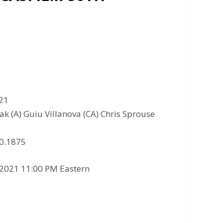
021
ak (A) Guiu Villanova (CA) Chris Sprouse
10.1875
/2021 11:00 PM Eastern