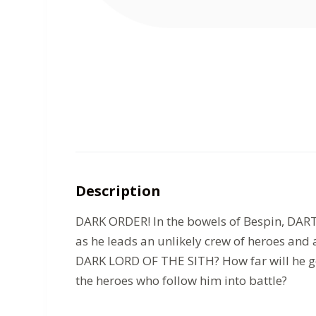
Description
DARK ORDER! In the bowels of Bespin, DARTH
as he leads an unlikely crew of heroes an
DARK LORD OF THE SITH? How far will he go 
the heroes who follow him into battle?