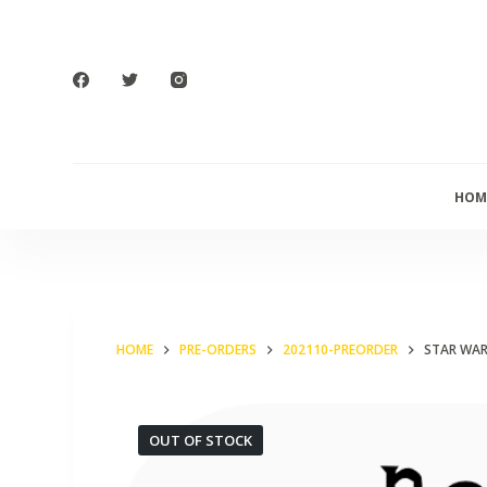
S
k
i
p
t
o
HOM
c
o
n
t
e
HOME
PRE-ORDERS
202110-PREORDER
STAR WAR
n
t
OUT OF STOCK