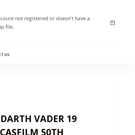
count not registered or doesn't have a
p file.
T US
 DARTH VADER 19
CASFILM 50TH