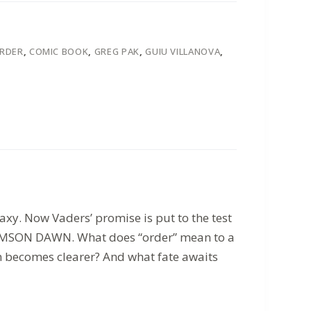
ORDER
,
COMIC BOOK
,
GREG PAK
,
GUIU VILLANOVA
,
xy. Now Vaders’ promise is put to the test
 CRIMSON DAWN. What does “order” mean to a
on becomes clearer? And what fate awaits