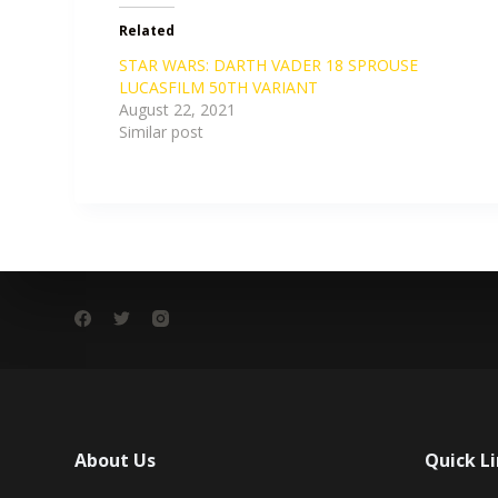
Related
STAR WARS: DARTH VADER 18 SPROUSE
LUCASFILM 50TH VARIANT
August 22, 2021
Similar post
About Us
Quick L