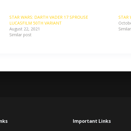
STAR WARS: DARTH VADER 17 SPROUSE
STAR 
LUCASFILM 50TH VARIANT
Octobe
August 22, 2021
Simila
Similar post
inks
Important Links