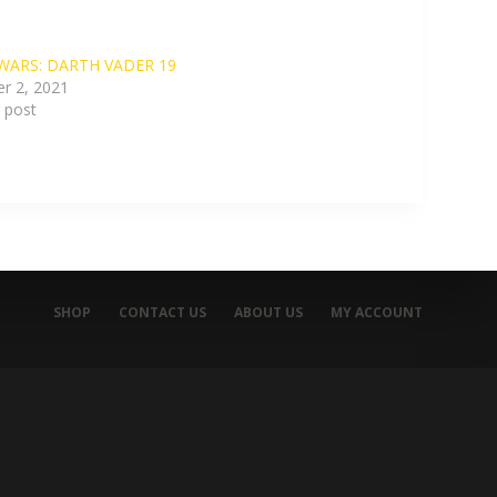
WARS: DARTH VADER 19
r 2, 2021
r post
SHOP
CONTACT US
ABOUT US
MY ACCOUNT