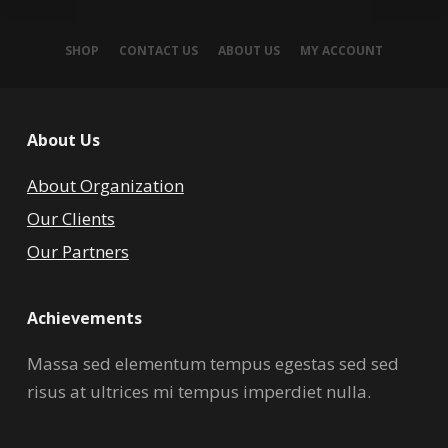
SHOP
CONTACT US
ABOUT US
MY ACCOUNT
About Us
About Organization
Our Clients
Our Partners
Achievements
Massa sed elementum tempus egestas sed sed
risus at ultrices mi tempus imperdiet nulla.