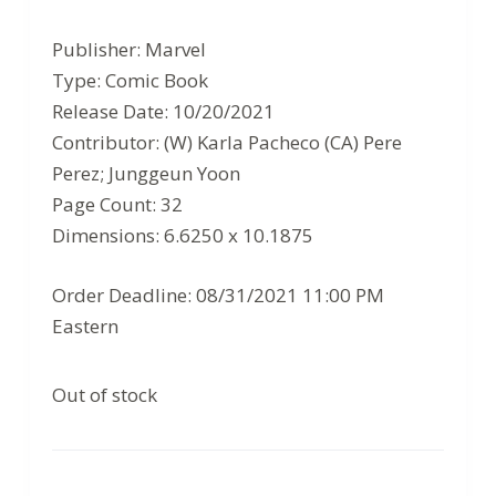
price
price
Publisher: Marvel
was:
is:
Type: Comic Book
$3.99.
$2.59.
Release Date: 10/20/2021
Contributor: (W) Karla Pacheco (CA) Pere
Perez; Junggeun Yoon
Page Count: 32
Dimensions: 6.6250 x 10.1875
Order Deadline: 08/31/2021 11:00 PM
Eastern
Out of stock