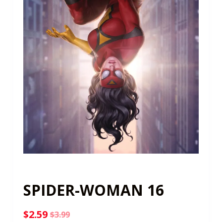
SPIDER-WOMAN 16
$
2.59
$
3.99
Original
Current