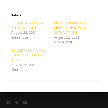
Related
SPIDER-WOMAN 16
SPIDER-WOMAN 16
ZITRO VARIANT
LIEFELD DEADPOOL
August 22, 2021
30TH VARIANT
Similar post
August 22, 2021
Similar post
SPIDER-WOMAN VOL.
3: BACK TO BASICS
TPB
August 22, 2021
Similar post