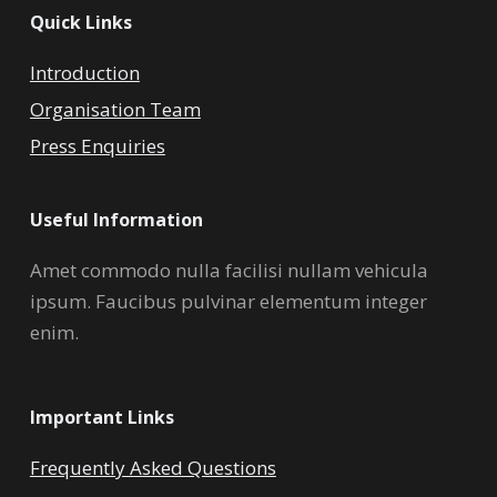
Quick Links
Introduction
Organisation Team
Press Enquiries
Useful Information
Amet commodo nulla facilisi nullam vehicula
ipsum. Faucibus pulvinar elementum integer
enim.
Important Links
Frequently Asked Questions