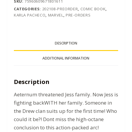
SKU:
75960609671801611
CATEGORIES:
202108-PREORDER
,
COMIC BOOK
,
KARLA PACHECO
,
MARVEL
,
PRE-ORDERS
DESCRIPTION
ADDITIONAL INFORMATION
Description
Aeternum threatened Jess family. Now Jess is
fighting backWITH her family. Someone in
the Drew clan suits up for the first time! Who
could it be?! Dont miss the high-octane
conclusion to this action-packed arc!