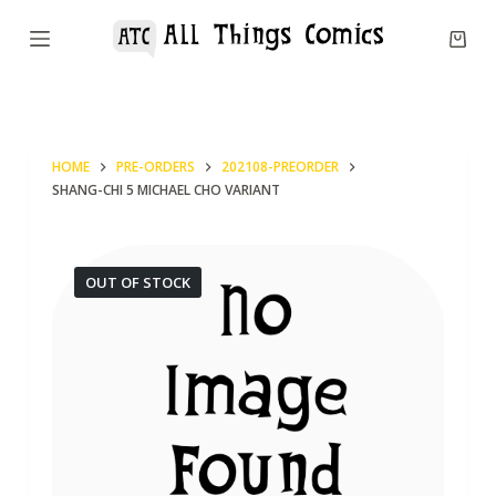
S
k
i
p
t
HOME
PRE-ORDERS
202108-PREORDER
o
SHANG-CHI 5 MICHAEL CHO VARIANT
c
o
n
OUT OF STOCK
t
e
n
t