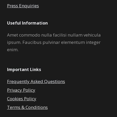
Press Enquiries
Useful Information
Amet commodo nulla facilisi nullam vehicula
ipsum. Faucibus pulvinar elementum integer
enim.
Important Links
Frequently Asked Questions
Privacy Policy
Cookies Policy
Terms & Conditions