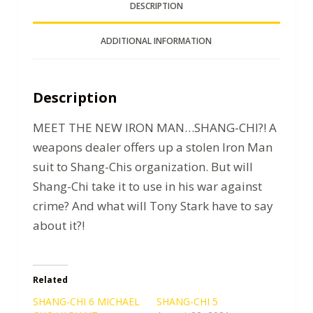
DESCRIPTION
ADDITIONAL INFORMATION
Description
MEET THE NEW IRON MAN…SHANG-CHI?! A
weapons dealer offers up a stolen Iron Man
suit to Shang-Chis organization. But will
Shang-Chi take it to use in his war against
crime? And what will Tony Stark have to say
about it?!
Related
SHANG-CHI 6 MICHAEL
SHANG-CHI 5