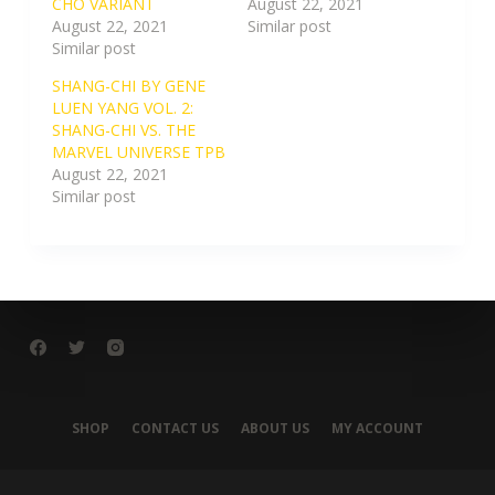
CHO VARIANT
August 22, 2021
August 22, 2021
Similar post
Similar post
SHANG-CHI BY GENE
LUEN YANG VOL. 2:
SHANG-CHI VS. THE
MARVEL UNIVERSE TPB
August 22, 2021
Similar post
SHOP
CONTACT US
ABOUT US
MY ACCOUNT