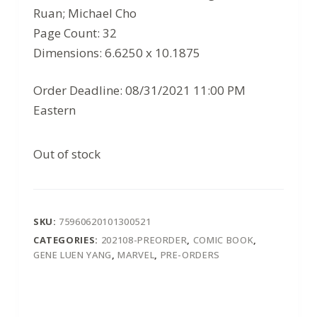
Ruan; Michael Cho
Page Count: 32
Dimensions: 6.6250 x 10.1875
Order Deadline: 08/31/2021 11:00 PM
Eastern
Out of stock
SKU:
75960620101300521
CATEGORIES:
202108-PREORDER
,
COMIC BOOK
,
GENE LUEN YANG
,
MARVEL
,
PRE-ORDERS