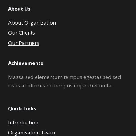
About Us
About Organization
Our Clients
Our Partners
Achievements
Massa sed elementum tempus egestas sed sed
risus at ultrices mi tempus imperdiet nulla.
Quick Links
Introduction
Organisation Team