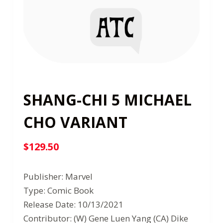
SHANG-CHI 5 MICHAEL
CHO VARIANT
$
129.50
Publisher: Marvel
Type: Comic Book
Release Date: 10/13/2021
Contributor: (W) Gene Luen Yang (CA) Dike