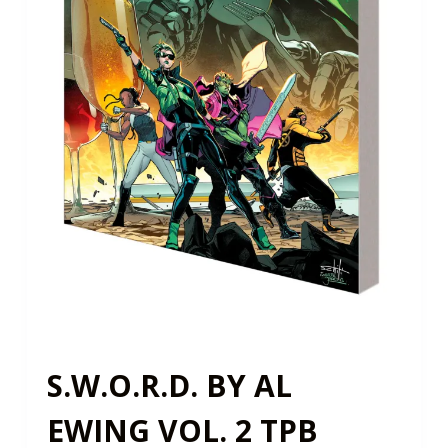
S.W.O.R.D. BY AL
EWING VOL. 2 TPB