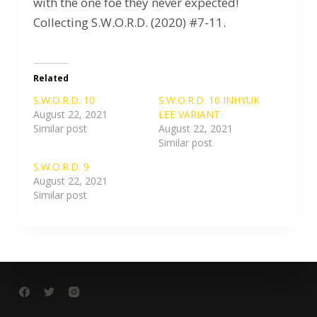
with the one foe they never expected!
Collecting S.W.O.R.D. (2020) #7-11.
Related
S.W.O.R.D. 10
S.W.O.R.D. 10 INHYUK
August 22, 2021
LEE VARIANT
Similar post
August 22, 2021
Similar post
S.W.O.R.D. 9
August 22, 2021
Similar post