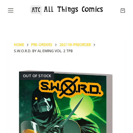
S
k
i
p
t
HOME
PRE-ORDERS
202110-PREORDER
o
S.W.O.R.D. BY AL EWING VOL. 2 TPB
c
o
n
OUT OF STOCK
t
e
n
t