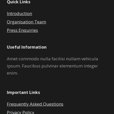
Quick Links
Introduction
Organisation Team
Press Enquiries
Useful Information
Amet commodo nulla facilisi nullam vehicula
ipsum. Faucibus pulvinar elementum integer
enim.
Important Links
Frequently Asked Questions
Privacy Policy