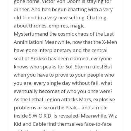
gone home. Victor Von Doom is staying for
dinner. And he’s begun chatting with a very
old friend in a very new setting. Chatting
about thrones, empires, magic,
Mysteriumand the cosmic chaos of the Last
Annihilation! Meanwhile, now that the X-Men
have gone interplanetary and the central
seat of Arakko has been claimed, everyone
knows who speaks for Sol. Storm rules! But
when you have to prove to your people who
you are, every single day without fail, what
eventually becomes of who you once were?
As the Lethal Legion attacks Mars, explosive
problems arise on the Peak – and a mole
inside S.W.O.R.D. is revealed! Meanwhile, Wiz
Kid and Cable find themselves face-to-face