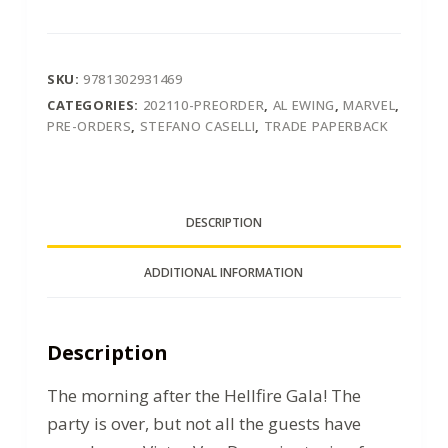
SKU:
9781302931469
CATEGORIES:
202110-PREORDER
,
AL EWING
,
MARVEL
,
PRE-ORDERS
,
STEFANO CASELLI
,
TRADE PAPERBACK
DESCRIPTION
ADDITIONAL INFORMATION
Description
The morning after the Hellfire Gala! The
party is over, but not all the guests have