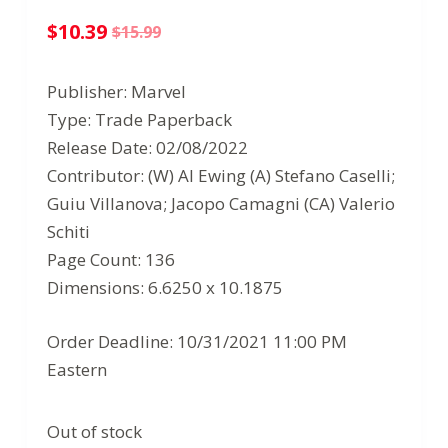
$
10.39
$
15.99
Original
Current
price
price
Publisher: Marvel
was:
is:
Type: Trade Paperback
$15.99.
$10.39.
Release Date: 02/08/2022
Contributor: (W) Al Ewing (A) Stefano Caselli;
Guiu Villanova; Jacopo Camagni (CA) Valerio
Schiti
Page Count: 136
Dimensions: 6.6250 x 10.1875
Order Deadline: 10/31/2021 11:00 PM
Eastern
Out of stock