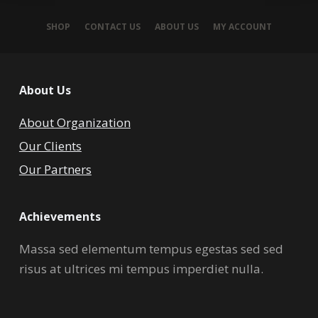
SHOP
CONTACT US
ABOUT US
MY ACCOUNT
About Us
About Organization
Our Clients
Our Partners
Achievements
Massa sed elementum tempus egestas sed sed
risus at ultrices mi tempus imperdiet nulla.