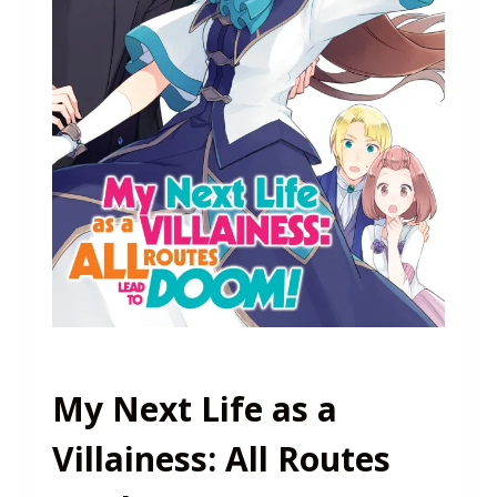
My Next Life as a
Villainess: All Routes