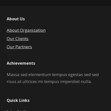
About Us
About Organization
Our Clients
Our Partners
Achievements
Massa sed elementum tempus egestas sed sed
risus at ultrices mi tempus imperdiet nulla.
Quick Links