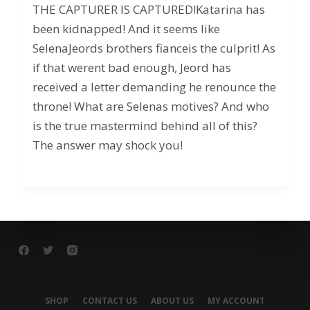
THE CAPTURER IS CAPTURED!Katarina has
been kidnapped! And it seems like
SelenaJeords brothers fianceis the culprit! As
if that werent bad enough, Jeord has
received a letter demanding he renounce the
throne! What are Selenas motives? And who
is the true mastermind behind all of this?
The answer may shock you!
SHOP
CONTACT US
ABOUT US
MY ACCOUNT