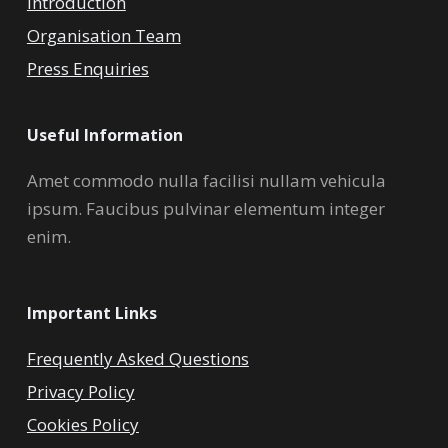
Introduction
Organisation Team
Press Enquiries
Useful Information
Amet commodo nulla facilisi nullam vehicula
ipsum. Faucibus pulvinar elementum integer
enim.
Important Links
Frequently Asked Questions
Privacy Policy
Cookies Policy