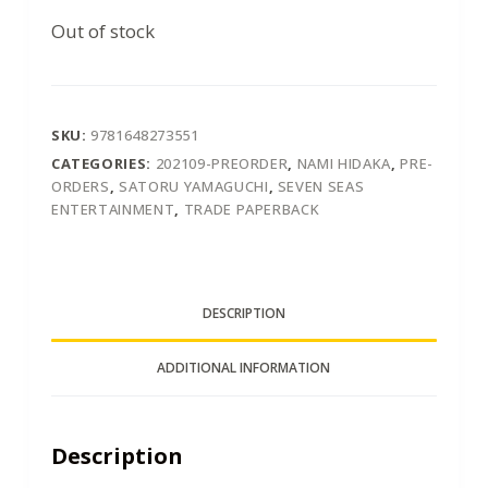
Out of stock
SKU:
9781648273551
CATEGORIES:
202109-PREORDER
,
NAMI HIDAKA
,
PRE-
ORDERS
,
SATORU YAMAGUCHI
,
SEVEN SEAS
ENTERTAINMENT
,
TRADE PAPERBACK
DESCRIPTION
ADDITIONAL INFORMATION
Description