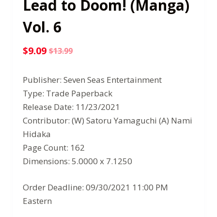
Lead to Doom! (Manga)
Vol. 6
$
9.09
$
13.99
Original
Current
price
price
Publisher: Seven Seas Entertainment
was:
is:
Type: Trade Paperback
$13.99.
$9.09.
Release Date: 11/23/2021
Contributor: (W) Satoru Yamaguchi (A) Nami
Hidaka
Page Count: 162
Dimensions: 5.0000 x 7.1250
Order Deadline: 09/30/2021 11:00 PM
Eastern