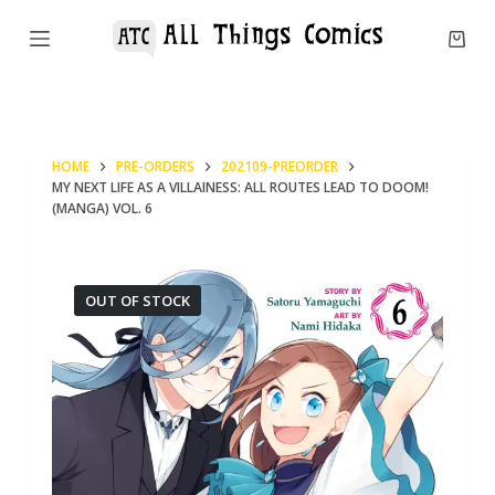
S
k
i
p
t
HOME
PRE-ORDERS
202109-PREORDER
o
MY NEXT LIFE AS A VILLAINESS: ALL ROUTES LEAD TO DOOM!
c
(MANGA) VOL. 6
o
n
OUT OF STOCK
t
e
n
t