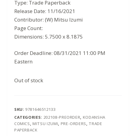
was:
is:
Type: Trade Paperback
$12.99.
$8.44.
Release Date: 11/16/2021
Contributor: (W) Mitsu Izumi
Page Count:
Dimensions: 5.7500 x 8.1875
Order Deadline: 08/31/2021 11:00 PM
Eastern
Out of stock
SKU:
9781646512133
CATEGORIES:
202108-PREORDER
,
KODANSHA
COMICS
,
MITSU IZUMI
,
PRE-ORDERS
,
TRADE
PAPERBACK