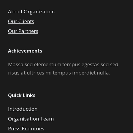
About Organization
Our Clients
Our Partners
Achievements
Massa sed elementum tempus egestas sed sed
risus at ultrices mi tempus imperdiet nulla.
Quick Links
Introduction
Organisation Team
Press Enquiries