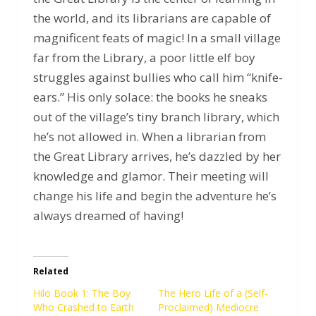
the world, and its librarians are capable of
magnificent feats of magic! In a small village
far from the Library, a poor little elf boy
struggles against bullies who call him “knife-
ears.” His only solace: the books he sneaks
out of the village’s tiny branch library, which
he’s not allowed in. When a librarian from
the Great Library arrives, he’s dazzled by her
knowledge and glamor. Their meeting will
change his life and begin the adventure he’s
always dreamed of having!
Related
Hilo Book 1: The Boy
The Hero Life of a (Self-
Who Crashed to Earth
Proclaimed) Mediocre