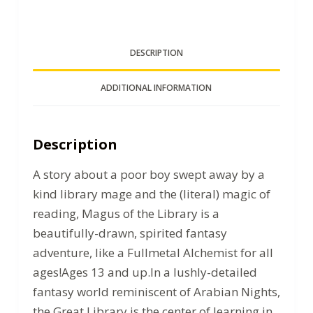
DESCRIPTION
ADDITIONAL INFORMATION
Description
A story about a poor boy swept away by a
kind library mage and the (literal) magic of
reading, Magus of the Library is a
beautifully-drawn, spirited fantasy
adventure, like a Fullmetal Alchemist for all
ages!Ages 13 and up.In a lushly-detailed
fantasy world reminiscent of Arabian Nights,
the Great Library is the center of learning in