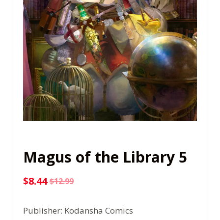
Magus of the Library 5
$
8.44
$
12.99
Original
Current
price
price
Publisher: Kodansha Comics