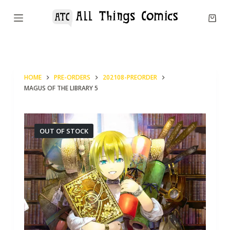
S
k
i
p
t
HOME
PRE-ORDERS
202108-PREORDER
o
MAGUS OF THE LIBRARY 5
c
o
n
OUT OF STOCK
t
e
n
t