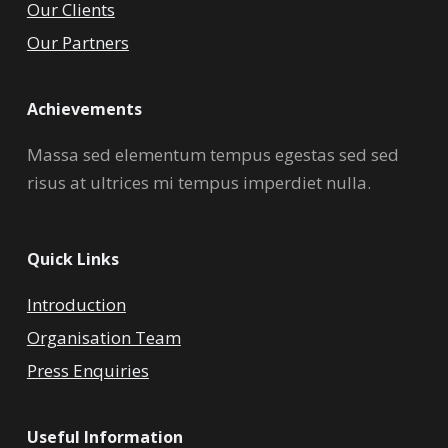
Our Clients
Our Partners
Achievements
Massa sed elementum tempus egestas sed sed
risus at ultrices mi tempus imperdiet nulla.
Quick Links
Introduction
Organisation Team
Press Enquiries
Useful Information