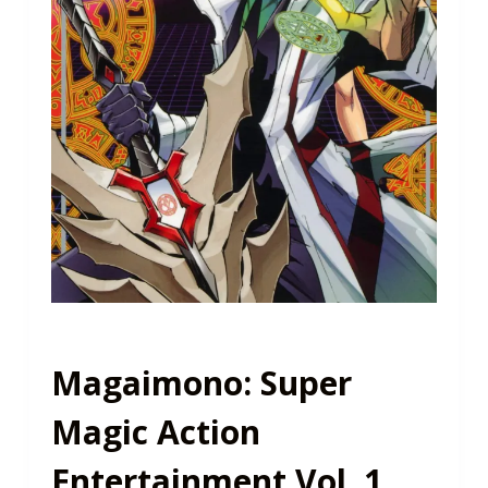
Magaimono: Super
Magic Action
Entertainment Vol. 1