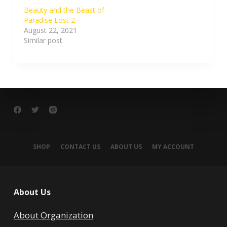
Beauty and the Beast of
Paradise Lost 2
August 22, 2021
Similar post
SHOP
CONTACT US
ABOUT US
MY ACCOUNT
About Us
About Organization