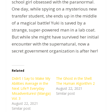
school girl obsessed with the paranormal.
One day, while spying on a mysterious new
transfer student, she ends up in the middle
of a magical battle! Yuki is saved by a
strange, super-powered man in a lab coat.
But while she might have survived her initial
encounter with the supernatural, now a
secret government organization is after her!
Related
Didn’t I Say to Make My
The Ghost in the Shell:
Abilities Average in the
The Human Algorithm 2
Next Life?! Everyday
August 22, 2021
Misadventures! (Manga)
Similar post
Vol. 3
August 22, 2021
Similar post