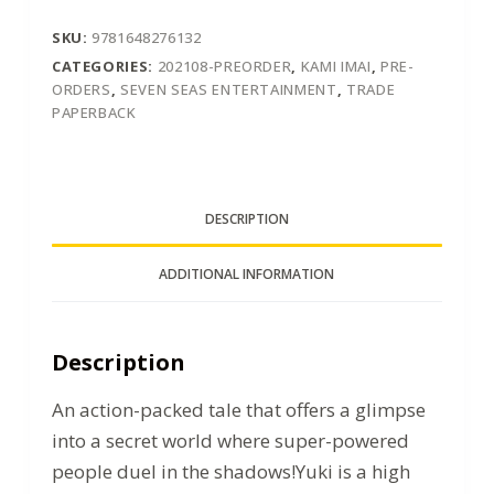
SKU:
9781648276132
CATEGORIES:
202108-PREORDER
,
KAMI IMAI
,
PRE-
ORDERS
,
SEVEN SEAS ENTERTAINMENT
,
TRADE
PAPERBACK
DESCRIPTION
ADDITIONAL INFORMATION
Description
An action-packed tale that offers a glimpse
into a secret world where super-powered
people duel in the shadows!Yuki is a high