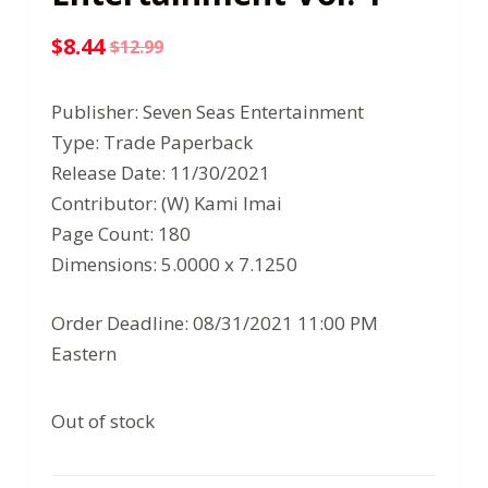
$
8.44
$
12.99
Original
Current
price
price
Publisher: Seven Seas Entertainment
was:
is:
Type: Trade Paperback
$12.99.
$8.44.
Release Date: 11/30/2021
Contributor: (W) Kami Imai
Page Count: 180
Dimensions: 5.0000 x 7.1250
Order Deadline: 08/31/2021 11:00 PM
Eastern
Out of stock