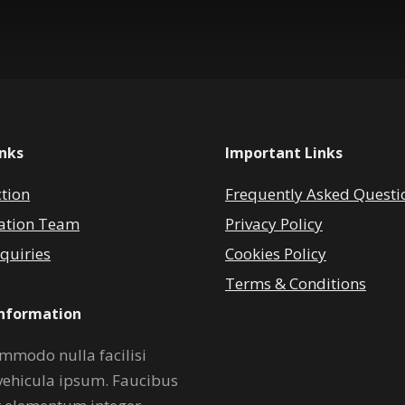
inks
Important Links
ction
Frequently Asked Questi
ation Team
Privacy Policy
quiries
Cookies Policy
Terms & Conditions
Information
mmodo nulla facilisi
vehicula ipsum. Faucibus