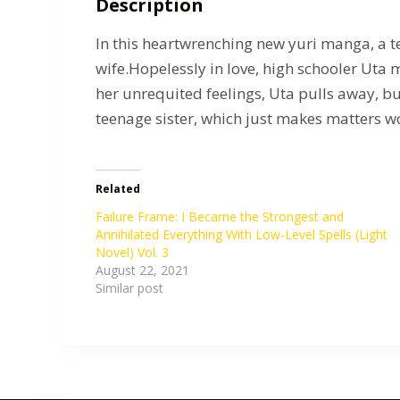
Description
In this heartwrenching new yuri manga, a t
wife.Hopelessly in love, high schooler Uta 
her unrequited feelings, Uta pulls away, bu
teenage sister, which just makes matters w
Related
Failure Frame: I Became the Strongest and
Annihilated Everything With Low-Level Spells (Light
Novel) Vol. 3
August 22, 2021
Similar post