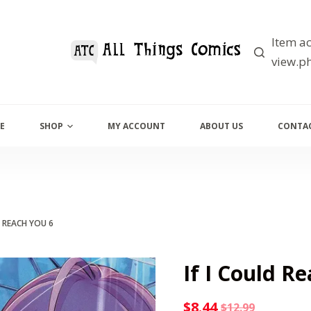
Item ac
view.ph
E
SHOP
MY ACCOUNT
ABOUT US
CONTAC
D REACH YOU 6
If I Could R
$
8.44
$
12.99