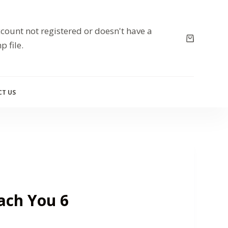
count not registered or doesn't have a
p file.
T US
each You 6