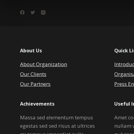
About Us
Quick L
About Organization
Introdu
Our Clients
Organis
Our Partners
Press En
Achievements
Useful 
Massa sed elementum tempus
Amet co
egestas sed sed risus at ultrices
nullam 