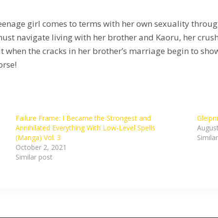
eenage girl comes to terms with her own sexuality throug
must navigate living with her brother and Kaoru, her crus
t when the cracks in her brother’s marriage begin to sho
orse!
Failure Frame: I Became the Strongest and
Gleipn
Annihilated Everything With Low-Level Spells
August
(Manga) Vol. 3
Simila
October 2, 2021
Similar post