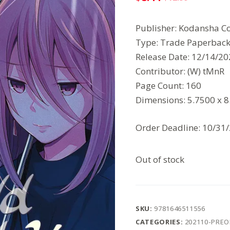
Original
Current
price
price
Publisher: Kodansha C
was:
is:
Type: Trade Paperbac
$12.99.
$8.44.
Release Date: 12/14/2
Contributor: (W) tMnR
Page Count: 160
Dimensions: 5.7500 x 
Order Deadline: 10/31
Out of stock
SKU:
9781646511556
CATEGORIES:
202110-PRE