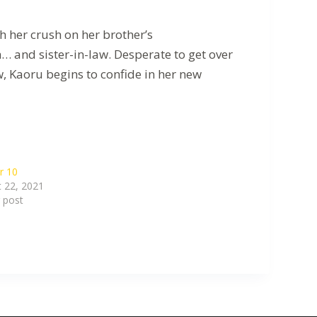
h her crush on her brother’s
h… and sister-in-law. Desperate to get over
w, Kaoru begins to confide in her new
ir 10
 22, 2021
r post