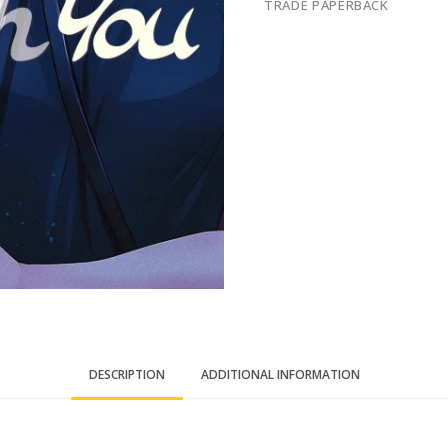
TRADE PAPERBACK
DESCRIPTION
ADDITIONAL INFORMATION