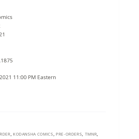
omics
k
021
8.1875
/2021 11:00 PM Eastern
ORDER
,
KODANSHA COMICS
,
PRE-ORDERS
,
TMNR
,