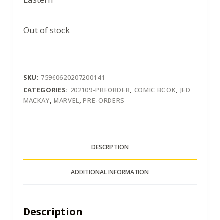
Out of stock
SKU:
75960620207200141
CATEGORIES:
202109-PREORDER
,
COMIC BOOK
,
JED
MACKAY
,
MARVEL
,
PRE-ORDERS
DESCRIPTION
ADDITIONAL INFORMATION
Description