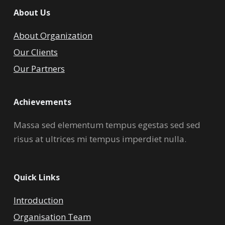
About Us
About Organization
Our Clients
Our Partners
Achievements
Massa sed elementum tempus egestas sed sed
risus at ultrices mi tempus imperdiet nulla.
Quick Links
Introduction
Organisation Team