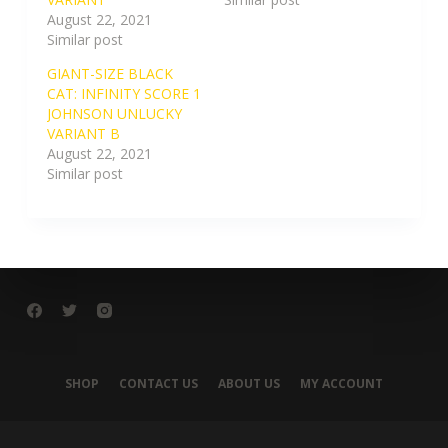
August 22, 2021
Similar post
GIANT-SIZE BLACK
CAT: INFINITY SCORE 1
JOHNSON UNLUCKY
VARIANT B
August 22, 2021
Similar post
SHOP
CONTACT US
ABOUT US
MY ACCOUNT