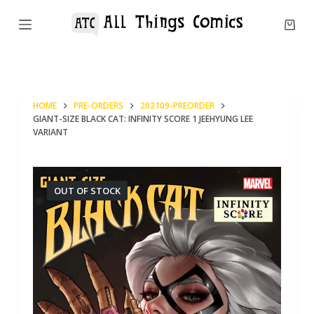
S
k
i
p
t
HOME
PRE-ORDERS
202109-PREORDER
o
GIANT-SIZE BLACK CAT: INFINITY SCORE 1 JEEHYUNG LEE
c
VARIANT
o
n
OUT OF STOCK
t
e
n
t