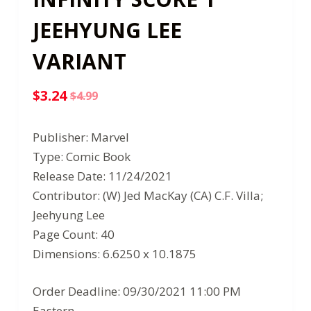
JEEHYUNG LEE
VARIANT
$
3.24
$
4.99
Original
Current
price
price
Publisher: Marvel
was:
is:
Type: Comic Book
$4.99.
$3.24.
Release Date: 11/24/2021
Contributor: (W) Jed MacKay (CA) C.F. Villa;
Jeehyung Lee
Page Count: 40
Dimensions: 6.6250 x 10.1875
Order Deadline: 09/30/2021 11:00 PM
Eastern