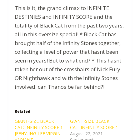
This is it, the grand climax to INFINITE
DESTINIES and INFINITY SCORE and the
totality of Black Cat from the past two years,
all in this oversize special! * Black Cat has
brought half of the Infinity Stones together,
collecting a level of power that hasnt been
seen in years! But to what end? * This hasnt
taken her out of the crosshairs of Nick Fury
OR Nighthawk and with the Infinity Stones
involved, can Thanos be far behind?!
Related
GIANT-SIZE BLACK
GIANT-SIZE BLACK
CAT: INFINITY SCORE 1
CAT: INFINITY SCORE 1
JEEHYUNG LEE VIRGIN
August 22, 2021
VARIANT
Similar post