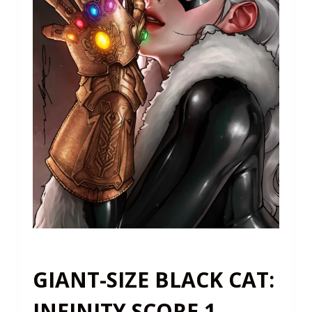
GIANT-SIZE BLACK CAT:
INFINITY SCORE 1