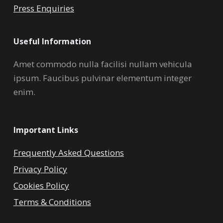
Press Enquiries
Useful Information
Amet commodo nulla facilisi nullam vehicula
ipsum. Faucibus pulvinar elementum integer
enim.
Important Links
Frequently Asked Questions
Privacy Policy
Cookies Policy
Terms & Conditions