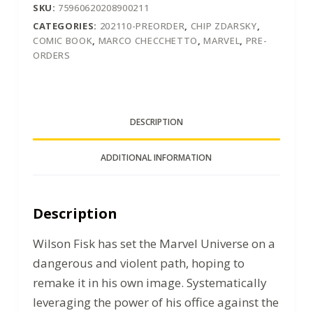
SKU:
75960620208900211
CATEGORIES:
202110-PREORDER
,
CHIP ZDARSKY
,
COMIC BOOK
,
MARCO CHECCHETTO
,
MARVEL
,
PRE-
ORDERS
DESCRIPTION
ADDITIONAL INFORMATION
Description
Wilson Fisk has set the Marvel Universe on a
dangerous and violent path, hoping to
remake it in his own image. Systematically
leveraging the power of his office against the