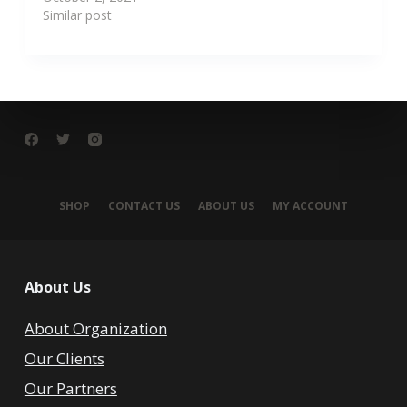
Similar post
SHOP
CONTACT US
ABOUT US
MY ACCOUNT
About Us
About Organization
Our Clients
Our Partners