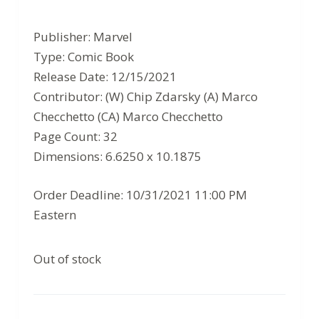
Original
Current
price
price
Publisher: Marvel
was:
is:
Type: Comic Book
$4.99.
$3.24.
Release Date: 12/15/2021
Contributor: (W) Chip Zdarsky (A) Marco
Checchetto (CA) Marco Checchetto
Page Count: 32
Dimensions: 6.6250 x 10.1875
Order Deadline: 10/31/2021 11:00 PM
Eastern
Out of stock