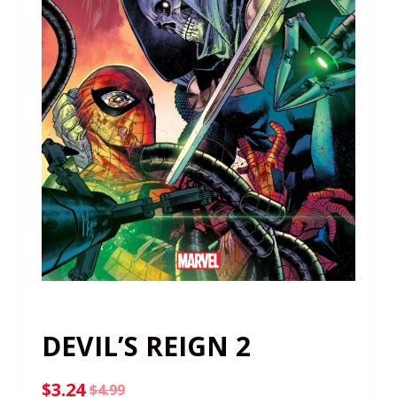
DEVIL’S REIGN 2
$
3.24
$
4.99