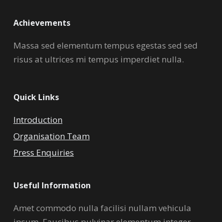
Achievements
Massa sed elementum tempus egestas sed sed
risus at ultrices mi tempus imperdiet nulla.
Quick Links
Introduction
Organisation Team
Press Enquiries
Useful Information
Amet commodo nulla facilisi nullam vehicula
ipsum. Faucibus pulvinar elementum integer