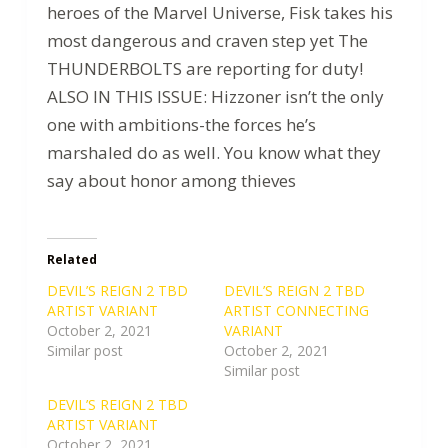
heroes of the Marvel Universe, Fisk takes his
most dangerous and craven step yet The
THUNDERBOLTS are reporting for duty!
ALSO IN THIS ISSUE: Hizzoner isn’t the only
one with ambitions-the forces he’s
marshaled do as well. You know what they
say about honor among thieves
Related
DEVIL’S REIGN 2 TBD
DEVIL’S REIGN 2 TBD
ARTIST VARIANT
ARTIST CONNECTING
October 2, 2021
VARIANT
Similar post
October 2, 2021
Similar post
DEVIL’S REIGN 2 TBD
ARTIST VARIANT
October 2, 2021