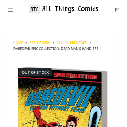
S
k
i
p
t
HOME
PRE-ORDERS
202108-PREORDER
o
DAREDEVIL EPIC COLLECTION: DEAD MAN’S HAND TPB
c
o
n
OUT OF STOCK
t
e
n
t