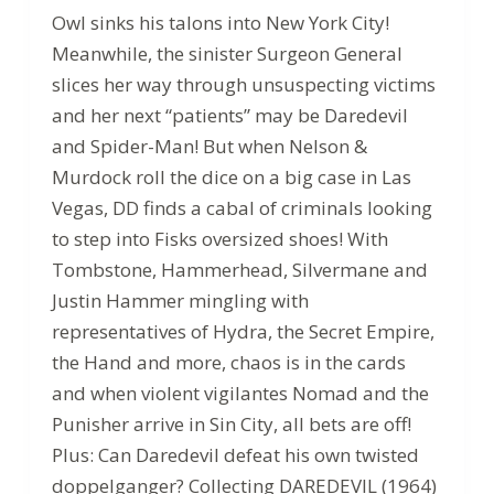
Owl sinks his talons into New York City!
Meanwhile, the sinister Surgeon General
slices her way through unsuspecting victims
and her next “patients” may be Daredevil
and Spider-Man! But when Nelson &
Murdock roll the dice on a big case in Las
Vegas, DD finds a cabal of criminals looking
to step into Fisks oversized shoes! With
Tombstone, Hammerhead, Silvermane and
Justin Hammer mingling with
representatives of Hydra, the Secret Empire,
the Hand and more, chaos is in the cards
and when violent vigilantes Nomad and the
Punisher arrive in Sin City, all bets are off!
Plus: Can Daredevil defeat his own twisted
doppelganger? Collecting DAREDEVIL (1964)