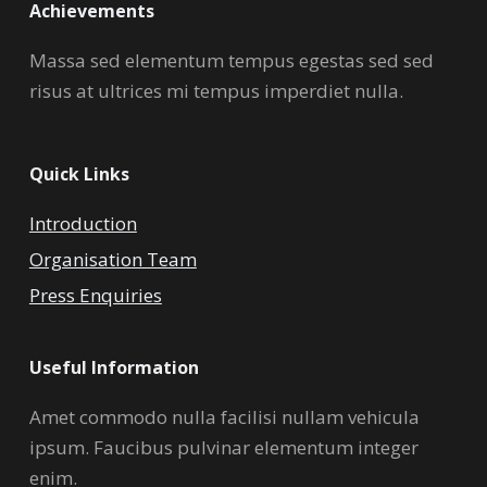
Achievements
Massa sed elementum tempus egestas sed sed
risus at ultrices mi tempus imperdiet nulla.
Quick Links
Introduction
Organisation Team
Press Enquiries
Useful Information
Amet commodo nulla facilisi nullam vehicula
ipsum. Faucibus pulvinar elementum integer
enim.