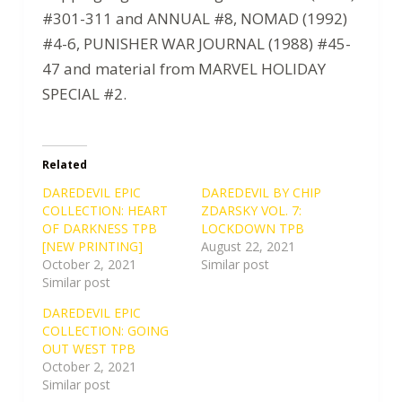
#301-311 and ANNUAL #8, NOMAD (1992)
#4-6, PUNISHER WAR JOURNAL (1988) #45-
47 and material from MARVEL HOLIDAY
SPECIAL #2.
Related
DAREDEVIL EPIC
DAREDEVIL BY CHIP
COLLECTION: HEART
ZDARSKY VOL. 7:
OF DARKNESS TPB
LOCKDOWN TPB
[NEW PRINTING]
August 22, 2021
October 2, 2021
Similar post
Similar post
DAREDEVIL EPIC
COLLECTION: GOING
OUT WEST TPB
October 2, 2021
Similar post