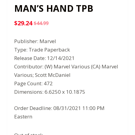
MAN’S HAND TPB
$
29.24
$
44.99
Original
Current
price
price
Publisher: Marvel
was:
is:
Type: Trade Paperback
$44.99.
$29.24.
Release Date: 12/14/2021
Contributor: (W) Marvel Various (CA) Marvel
Various; Scott McDaniel
Page Count: 472
Dimensions: 6.6250 x 10.1875
Order Deadline: 08/31/2021 11:00 PM
Eastern