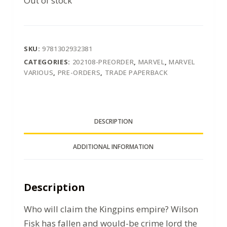
Out of stock
SKU:
9781302932381
CATEGORIES:
202108-PREORDER
,
MARVEL
,
MARVEL
VARIOUS
,
PRE-ORDERS
,
TRADE PAPERBACK
DESCRIPTION
ADDITIONAL INFORMATION
Description
Who will claim the Kingpins empire? Wilson
Fisk has fallen and would-be crime lord the