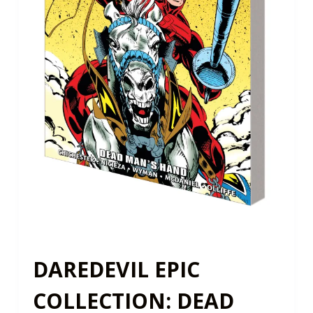
DAREDEVIL EPIC
COLLECTION: DEAD