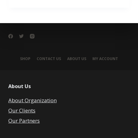
SHOP
CONTACT US
ABOUT US
MY ACCOUNT
About Us
About Organization
Our Clients
Our Partners